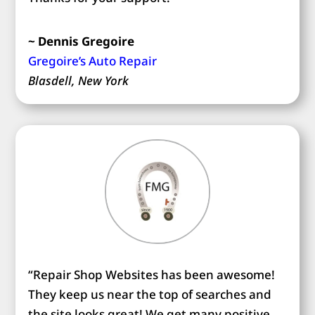
~ Dennis Gregoire
Gregoire’s Auto Repair
Blasdell, New York
“Repair Shop Websites has been awesome!
They keep us near the top of searches and
the site looks great! We get many positive