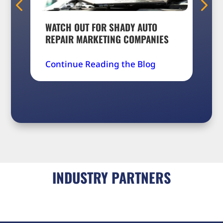
WATCH OUT FOR SHADY AUTO
5 A
REPAIR MARKETING COMPANIES
FOR
Continue Reading the Blog
Con
INDUSTRY PARTNERS