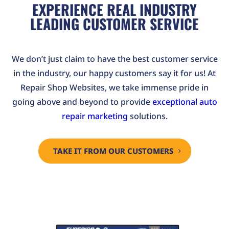
EXPERIENCE REAL INDUSTRY
LEADING CUSTOMER SERVICE
We don’t just claim to have the best customer service
in the industry, our happy customers say it for us! At
Repair Shop Websites, we take immense pride in
going above and beyond to provide
exceptional auto
repair marketing
solutions.
TAKE IT FROM OUR CUSTOMERS