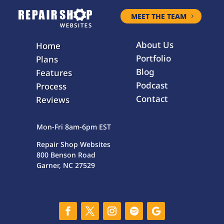
MEET THE TEAM
About Us
Home
Portfolio
Plans
Blog
Features
Podcast
Process
Contact
Reviews
Mon-Fri 8am-6pm EST
Repair Shop Websites
800 Benson Road
Garner, NC 27529