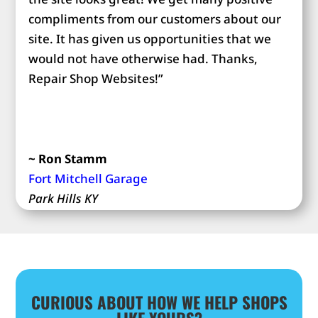
compliments from our customers about our
site. It has given us opportunities that we
would not have otherwise had. Thanks,
Repair Shop Websites!”
~ Ron Stamm
Fort Mitchell Garage
Park Hills KY
CURIOUS ABOUT HOW WE HELP SHOPS