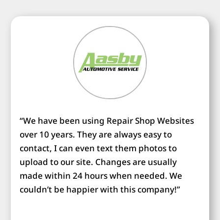
“We have been using Repair Shop Websites
over 10 years. They are always easy to
contact, I can even text them photos to
upload to our site. Changes are usually
made within 24 hours when needed. We
couldn’t be happier with this company!”