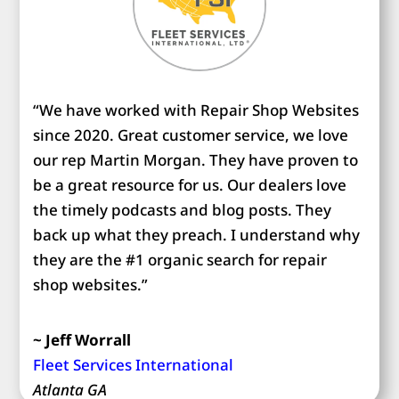
“We have worked with Repair Shop Websites
since 2020. Great customer service, we love
our rep Martin Morgan. They have proven to
be a great resource for us. Our dealers love
the timely podcasts and blog posts. They
back up what they preach. I understand why
they are the #1 organic search for repair
shop websites.”
~ Jeff Worrall
Fleet Services International
Atlanta GA