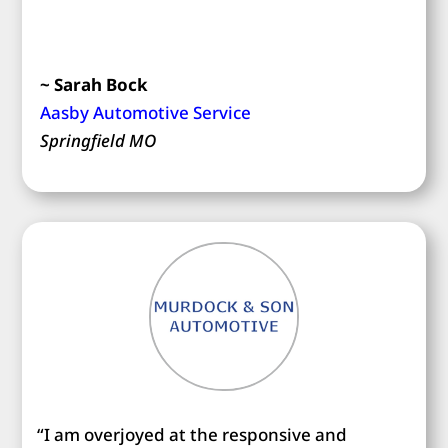
~ Sarah Bock
Aasby Automotive Service
Springfield MO
“I am overjoyed at the responsive and