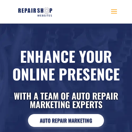
ENHANCE YOUR
ONLINE PRESENCE
WITH A TEAM OF AUTO REPAIR
MARKETING EXPERTS
AUTO REPAIR MARKETING