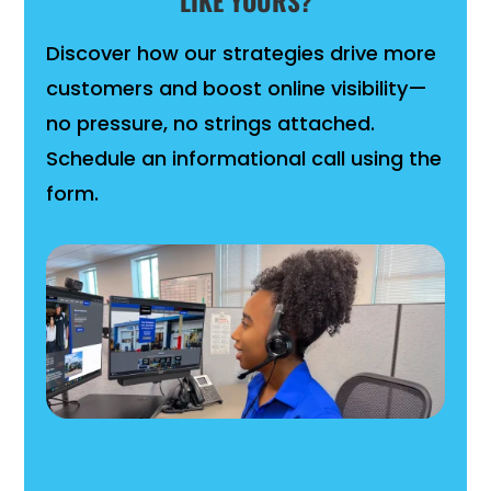
LIKE YOURS?
Discover how our strategies drive more
customers and boost online visibility—
no pressure, no strings attached.
Schedule an informational call using the
form.