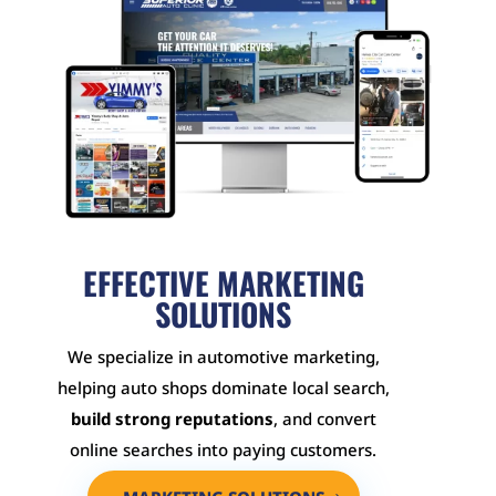
EFFECTIVE MARKETING
SOLUTIONS
We specialize in automotive marketing,
helping auto shops dominate local search,
build strong reputations
, and convert
online searches into paying customers.