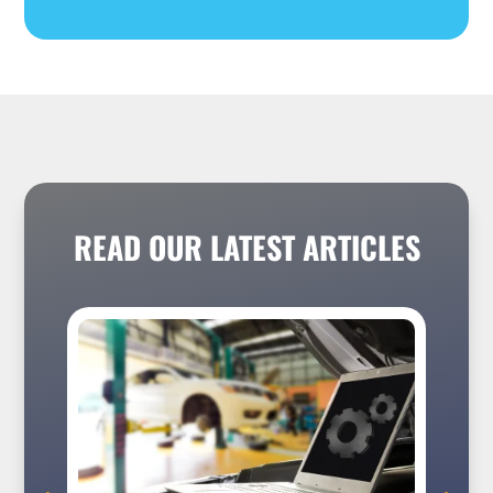
READ OUR LATEST ARTICLES