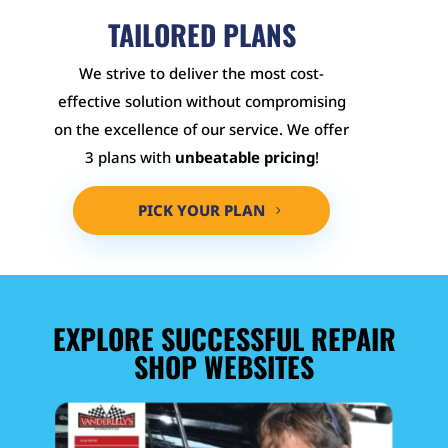
TAILORED PLANS
We strive to deliver the most cost-
effective solution without compromising
on the excellence of our service. We offer
3 plans with
unbeatable pricing
!
PICK YOUR PLAN
EXPLORE SUCCESSFUL REPAIR
SHOP WEBSITES