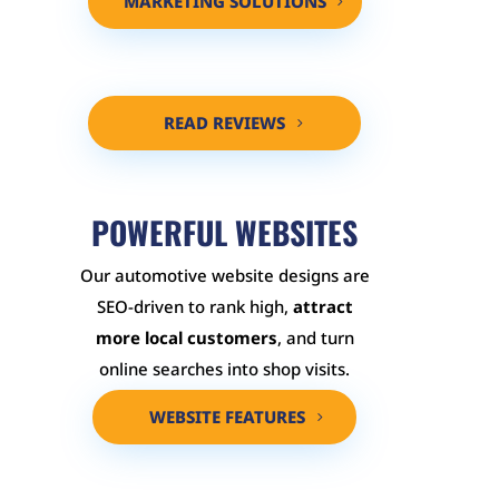
MARKETING SOLUTIONS
READ REVIEWS
POWERFUL WEBSITES
Our automotive website designs are
SEO-driven to rank high,
attract
more local customers
, and turn
online searches into shop visits.
WEBSITE FEATURES