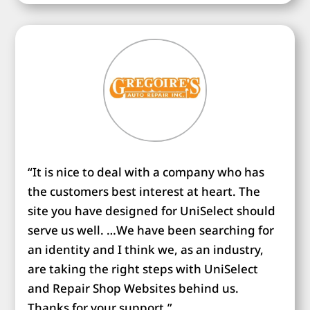
“It is nice to deal with a company who has
the customers best interest at heart. The
site you have designed for UniSelect should
serve us well. …We have been searching for
an identity and I think we, as an industry,
are taking the right steps with UniSelect
and Repair Shop Websites behind us.
Thanks for your support.”