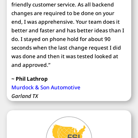
friendly customer service. As all backend
changes are required to be done on your
end, I was apprehensive. Your team does it
better and faster and has better ideas than I
do. I stayed on phone hold for about 90
seconds when the last change request I did
was done and then it was tested looked at
and approved.”
~ Phil Lathrop
Murdock & Son Automotive
Garland TX