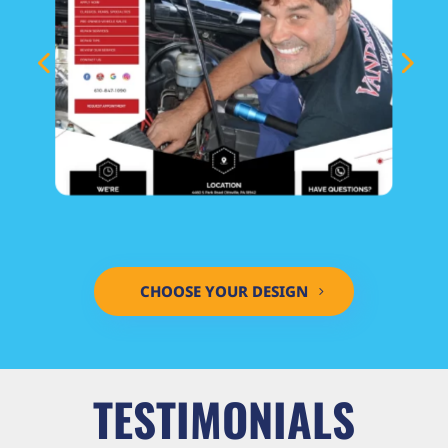
CHOOSE YOUR DESIGN
TESTIMONIALS