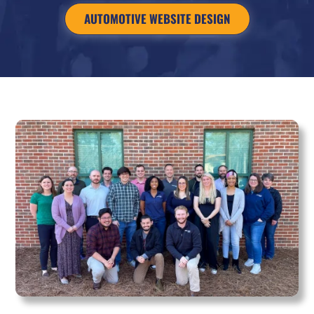
AUTOMOTIVE WEBSITE DESIGN