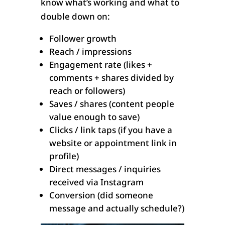
know what’s working and what to
double down on:
Follower growth
Reach / impressions
Engagement rate (likes +
comments + shares divided by
reach or followers)
Saves / shares (content people
value enough to save)
Clicks / link taps (if you have a
website or appointment link in
profile)
Direct messages / inquiries
received via Instagram
Conversion (did someone
message and actually schedule?)