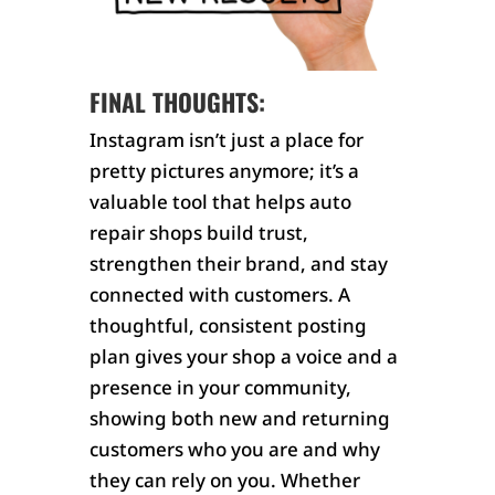
FINAL THOUGHTS:
Instagram isn’t just a place for
pretty pictures anymore; it’s a
valuable tool that helps auto
repair shops build trust,
strengthen their brand, and stay
connected with customers. A
thoughtful, consistent posting
plan gives your shop a voice and a
presence in your community,
showing both new and returning
customers who you are and why
they can rely on you. Whether