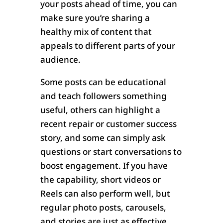
your posts ahead of time, you can
make sure you’re sharing a
healthy mix of content that
appeals to different parts of your
audience.
Some posts can be educational
and teach followers something
useful, others can highlight a
recent repair or customer success
story, and some can simply ask
questions or start conversations to
boost engagement. If you have
the capability, short videos or
Reels can also perform well, but
regular photo posts, carousels,
and stories are just as effective