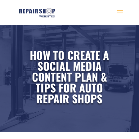
HOW TO CREATE A
SOCIAL MEDIA
CONTENT PLAN &
TIPS FOR AUTO
REPAIR SHOPS