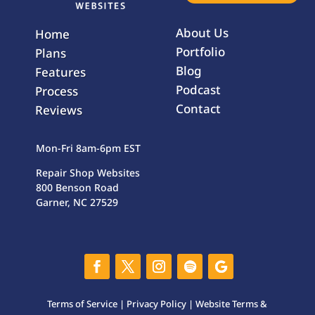
About Us
Home
Portfolio
Plans
Blog
Features
Podcast
Process
Contact
Reviews
Mon-Fri 8am-6pm EST
Repair Shop Websites
800 Benson Road
Garner, NC 27529
Terms of Service
|
Privacy Policy
|
Website Terms &