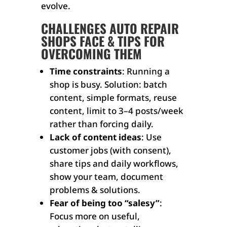
evolve.
CHALLENGES AUTO REPAIR
SHOPS FACE & TIPS FOR
OVERCOMING THEM
Time constraints
: Running a
shop is busy. Solution: batch
content, simple formats, reuse
content, limit to 3–4 posts/week
rather than forcing daily.
Lack of content ideas
: Use
customer jobs (with consent),
share tips and daily workflows,
show your team, document
problems & solutions.
Fear of being too “salesy”
:
Focus more on useful,