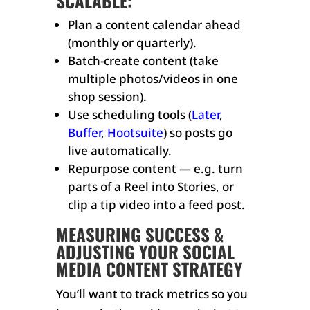
SCALABLE:
Plan a content calendar ahead
(monthly or quarterly).
Batch-create content (take
multiple photos/videos in one
shop session).
Use scheduling tools (
Later
,
Buffer
,
Hootsuite
) so posts go
live automatically.
Repurpose content — e.g. turn
parts of a Reel into Stories, or
clip a tip video into a feed post.
MEASURING SUCCESS &
ADJUSTING YOUR SOCIAL
MEDIA CONTENT STRATEGY
You’ll want to track metrics so you