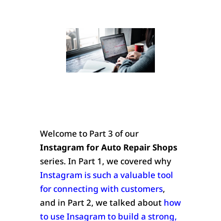
Welcome to Part 3 of our
Instagram for Auto Repair Shops
series. In Part 1, we covered why
Instagram is such a valuable tool
for connecting with customers
,
and in Part 2, we talked about
how
to use Insagram to build a strong,