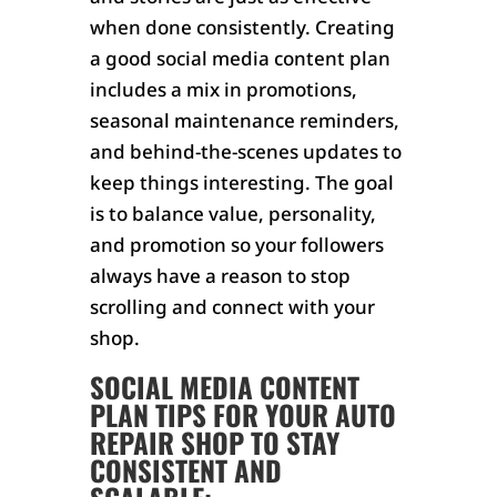
when done consistently. Creating
a good social media content plan
includes a mix in promotions,
seasonal maintenance reminders,
and behind-the-scenes updates to
keep things interesting. The goal
is to balance value, personality,
and promotion so your followers
always have a reason to stop
scrolling and connect with your
shop.
SOCIAL MEDIA CONTENT
PLAN TIPS FOR YOUR AUTO
REPAIR SHOP TO STAY
CONSISTENT AND