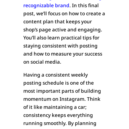
recognizable brand
. In this final
post, we’ll focus on how to create a
content plan that keeps your
shop’s page active and engaging.
You’ll also learn practical tips for
staying consistent with posting
and how to measure your success
on social media.
Having a consistent weekly
posting schedule is one of the
most important parts of building
momentum on Instagram. Think
of it like maintaining a car;
consistency keeps everything
running smoothly. By planning