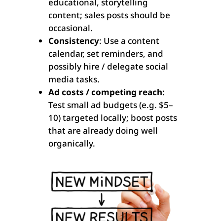
educational, storytelling
content; sales posts should be
occasional.
Consistency
: Use a content
calendar, set reminders, and
possibly hire / delegate social
media tasks.
Ad costs / competing reach
:
Test small ad budgets (e.g. $5–
10) targeted locally; boost posts
that are already doing well
organically.