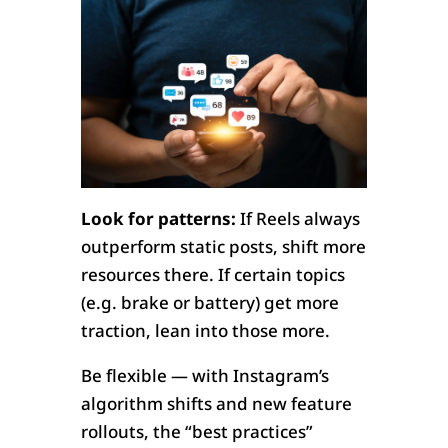
Look for patterns:
If Reels always
outperform static posts, shift more
resources there. If certain topics
(e.g. brake or battery) get more
traction, lean into those more.
Be flexible — with Instagram’s
algorithm shifts and new feature
rollouts, the “best practices”