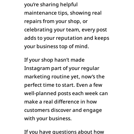
you’re sharing helpful
maintenance tips, showing real
repairs from your shop, or
celebrating your team, every post
adds to your reputation and keeps
your business top of mind.
If your shop hasn’t made
Instagram part of your regular
marketing routine yet, now’s the
perfect time to start. Even a few
well-planned posts each week can
make a real difference in how
customers discover and engage
with your business.
If you have questions about how