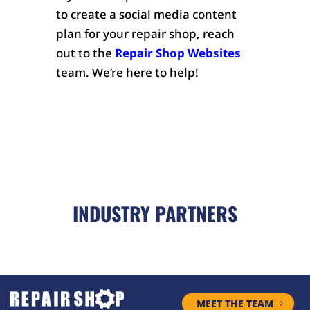
to create a social media content
plan for your repair shop, reach
out to the
Repair Shop Websites
team. We’re here to help!
INDUSTRY PARTNERS
MEET THE TEAM