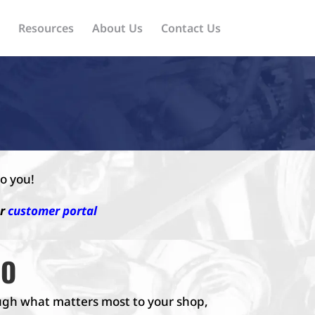
Resources
About Us
Contact Us
o you!
ur
customer portal
MO
rough what matters most to your shop,