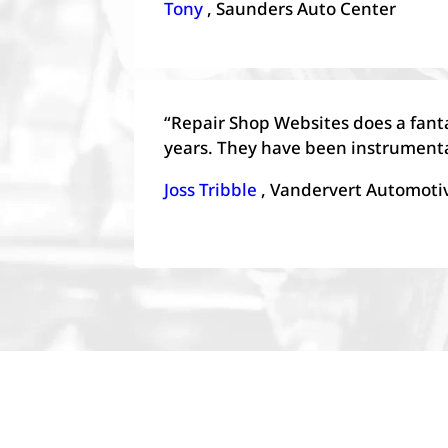
Tony
, Saunders Auto Center
“Repair Shop Websites does a fant
years. They have been instrumenta
Joss Tribble
, Vandervert Automoti