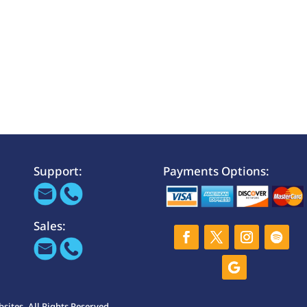
Support:
Payments Options:
Sales:
ites. All Rights Reserved