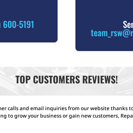
) 600-5191
Se
team_rsw@r
TOP CUSTOMERS REVIEWS!
r calls and email inquiries from our website thanks to
ing to grow your business or gain new customers, Repai