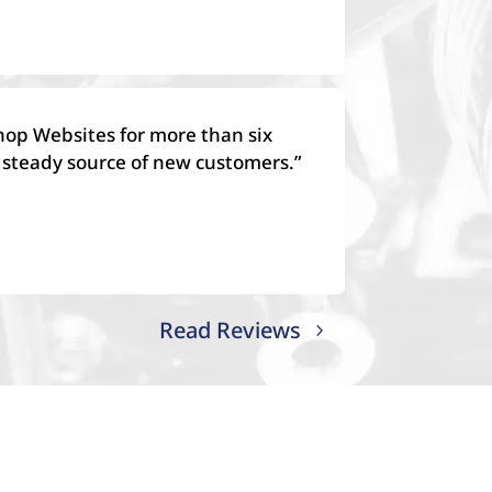
hop Websites for more than six
 steady source of new customers.”
Read Reviews