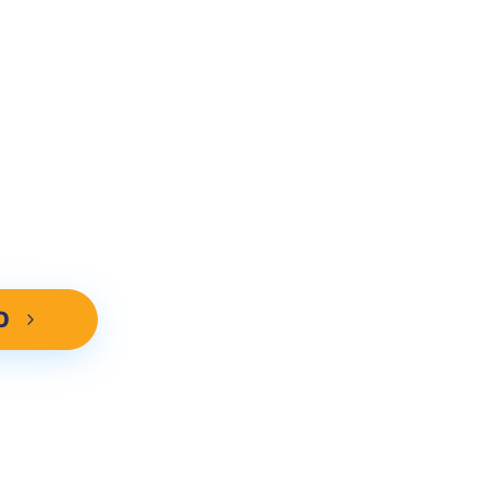
IZED DEMO!
ebsites advantage. Call now to
 Search Optimization methods can
-4 cars per week in your city.
O