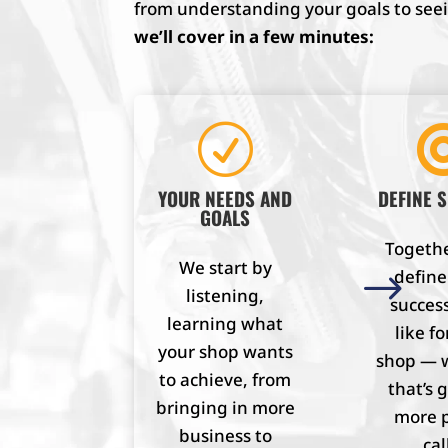
from understanding your goals to seein
we’ll cover in a few minutes:
R
YOUR NEEDS AND
DEFINE 
GOALS
Together
We start by
$
defin
listening,
success
learning what
like fo
your shop wants
shop — 
to achieve, from
that’s 
bringing in more
more 
business to
cal