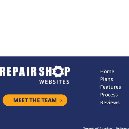
Home
Plans
Features
Process
MEET THE TEAM
Reviews
Terms of Service
|
Privacy