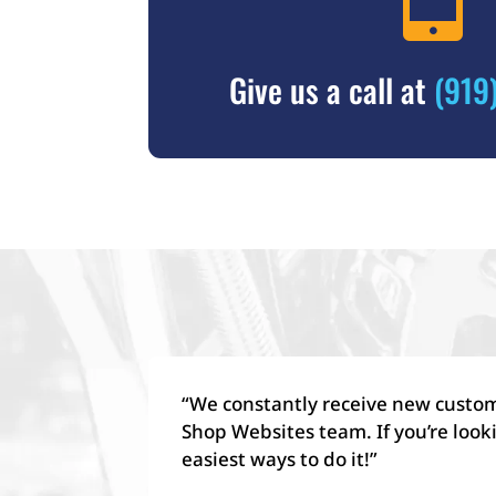
Give us a call at
(919
“We constantly receive new custome
Shop Websites team. If you’re look
easiest ways to do it!”