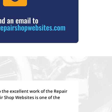
nd an email to
epairshopwebsites.com
 the excellent work of the Repair
r Shop Websites is one of the