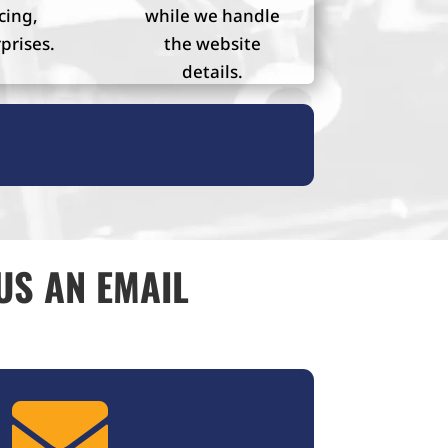
cing,
while we handle
prises.
the website
details.
US AN EMAIL
