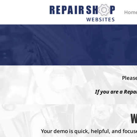
Hom
Pleas
If you are a Repa
W
Your demo is quick, helpful, and focus