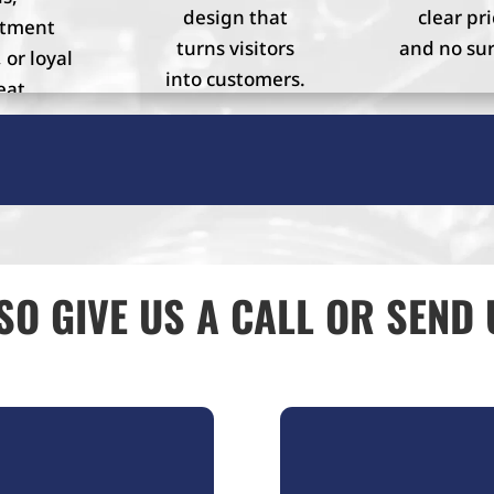
design that
clear pri
ntment
turns visitors
and no sur
 or loyal
into customers.
eat
mers.
SO GIVE US A CALL OR SEND 