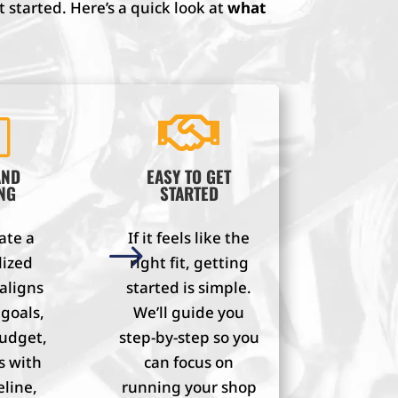
 started. Here’s a quick look at
what
l

AND
EASY TO GET
NG
STARTED
ate a
If it feels like the
$
lized
right fit, getting
 aligns
started is simple.
 goals,
We’ll guide you
budget,
step-by-step so you
s with
can focus on
eline,
running your shop