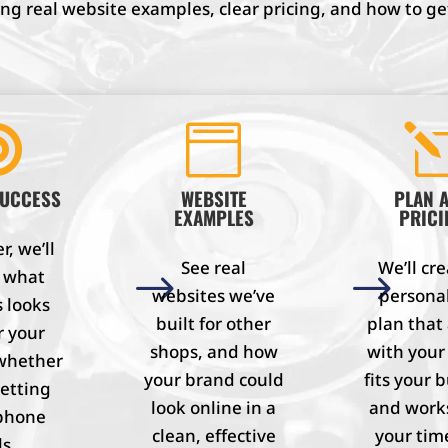
g real website examples, clear pricing, and how to get


SUCCESS
WEBSITE
PLAN 
EXAMPLES
PRICI
, we’ll
See real
We’ll cre
e what
$
$
websites we’ve
persona
 looks
built for other
plan that
r your
shops, and how
with your
whether
your brand could
fits your 
getting
look online in a
and work
phone
clean, effective
your tim
ls,