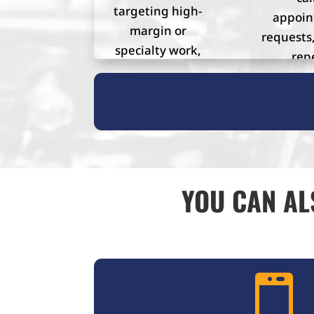
targeting high-
appoi
margin or
requests,
specialty work,
rep
or building a
custo
stronger online
presence.
YOU CAN AL
