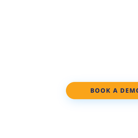
PERSONAL
Discover the Repair Shop W
learn how our proven Local
increase your car count by 2
BOOK A DEM