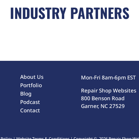
INDUSTRY PARTNERS
About Us
Mon-Fri 8am-6pm EST
Portfolio
Repair Shop Websites
Blog
800 Benson Road
Podcast
Garner, NC 27529
Contact
 Policy
|
Website Terms & Conditions
| Copyright © 2026 Repair Shop Webs