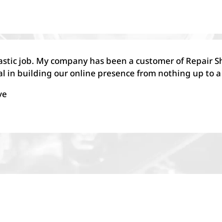
astic job. My company has been a customer of Repair S
l in building our online presence from nothing up to a
ve