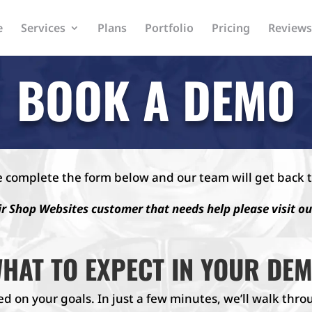
e
Services
Plans
Portfolio
Pricing
Reviews
BOOK A DEMO
e complete the form below and our team will get back t
ir Shop Websites customer that needs help please visit o
HAT TO EXPECT IN YOUR DE
ed on your goals. In just a few minutes, we’ll walk th