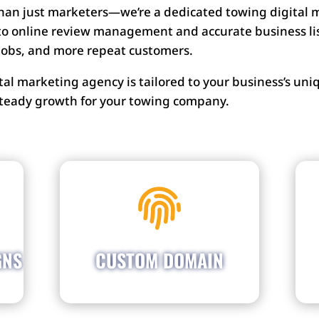
than just marketers—we’re a dedicated towing digital
o online review management and accurate business list
 jobs, and more repeat customers.
ital marketing agency is tailored to your business’s 
 steady growth for your towing company.
Establish your brand with a
ff

customized domain that
y.
perfectly showcases your
rs
name. Let your business
es
name shine and effortlessly
GNS
CUSTOM DOMAIN
in
attract customers who are
s.
searching for your services.