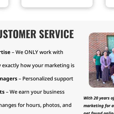
Maps, Bing, Yelp, Manta,
s.
and more.
USTOMER SERVICE
rtise
– We ONLY work with
 exactly how your marketing is
nagers
– Personalized support
ts
– We earn your business
With 20 years o
hanges for hours, photos, and
marketing for a
get found onlin