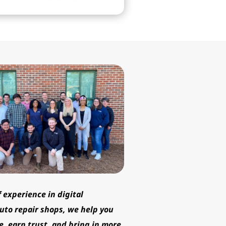
professionalism.
f experience in digital
uto repair shops, we help you
e, earn trust, and bring in more