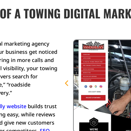
 OF A TOWING DIGITAL MAR
al marketing agency
ur business get noticed
ring in more calls and
 visibility, your towing
ers search for
e,” “roadside
ery.”
ly website
builds trust
g easy, while reviews
nd give new customers
er competitors.
SEO
,