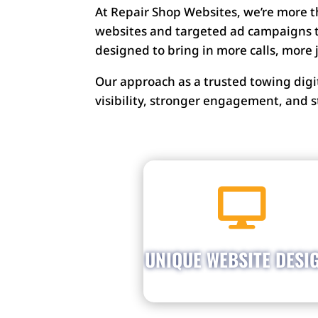
At Repair Shop Websites, we’re more 
websites and targeted ad campaigns t
designed to bring in more calls, more
Our approach as a trusted towing dig
visibility, stronger engagement, and
Get a website that shows o

your shop’s personalit
Stand out from competito
with a website that match
UNIQUE WEBSITE DESI
your brand and draws 
customer