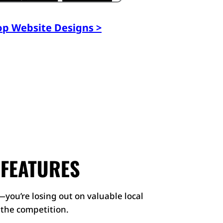
op Website Designs >
 FEATURES
—you’re losing out on valuable local
r the competition.