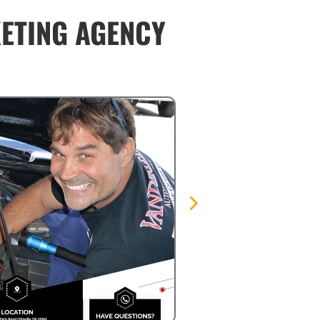
KETING AGENCY