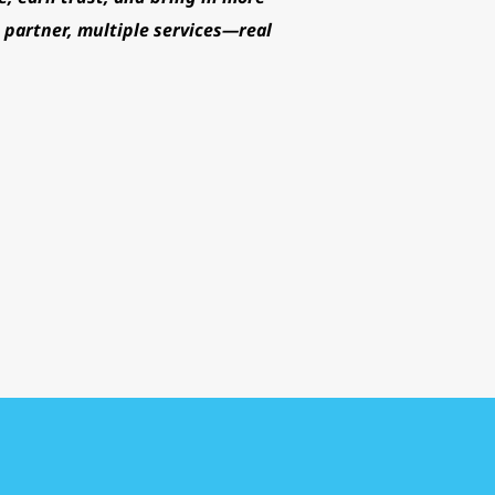
partner, multiple services—real