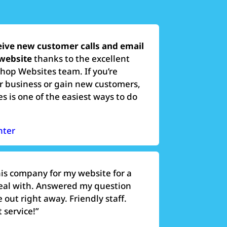
eive new customer calls and email
 website
thanks to the excellent
Shop Websites team. If you’re
r business or gain new customers,
 is one of the easiest ways to do
nter
his company for my website for a
deal with. Answered my question
out right away. Friendly staff.
 service!”