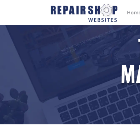
Hom
M