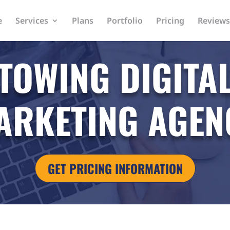
e
Services
Plans
Portfolio
Pricing
Reviews
TOWING DIGITA
ARKETING AGEN
GET PRICING INFORMATION