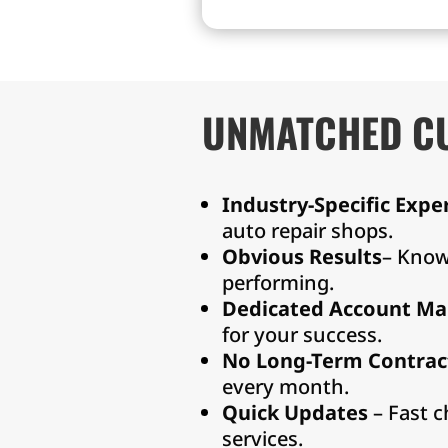
service
UNMATCHED C
Industry-Specific Expe
auto repair shops.
Obvious Results
– Know
performing.
Dedicated Account Ma
for your success.
No Long-Term Contrac
every month.
Quick Updates
– Fast c
services.