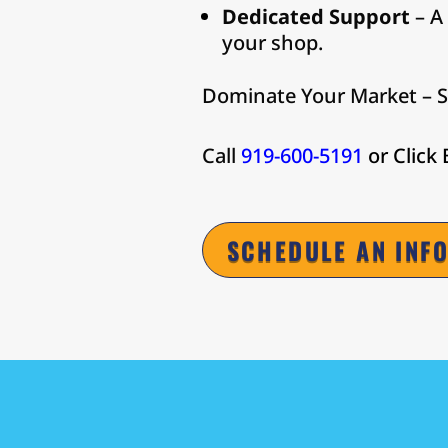
Dedicated Support
– A
your shop.
Dominate Your Market – S
Call
919-600-5191
or Click
SCHEDULE AN INF