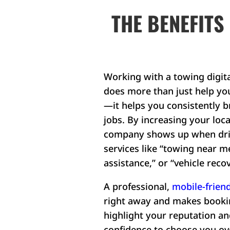
THE BENEFITS
Working with a towing digit
does more than just help yo
—it helps you consistently b
jobs. By increasing your local
company shows up when driv
services like “towing near m
assistance,” or “vehicle recov
A professional,
mobile-friend
right away and makes bookin
highlight your reputation a
confidence to choose you ov