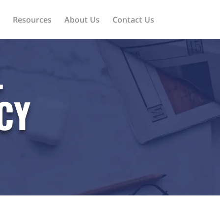
Resources
About Us
Contact Us
L
CY