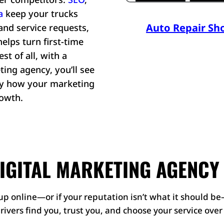
a
keep your trucks
Auto Repair Sh
and service requests,
lps turn first-time
st of all, with a
ting agency, you’ll see
tly how your marketing
rowth.
IGITAL MARKETING AGENCY
p online—or if your reputation isn’t what it should be
drivers find you, trust you, and choose your service ove