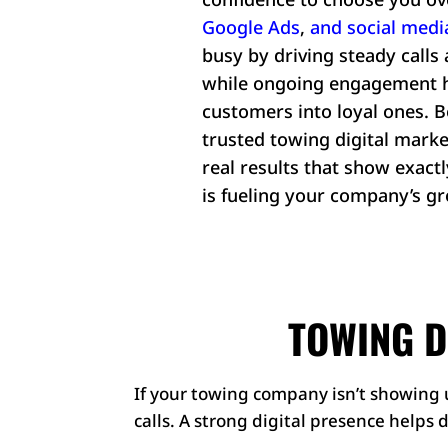
Google Ads
,
and
social medi
busy by driving steady calls 
while ongoing engagement he
customers into loyal ones. Be
trusted towing digital marke
real results that show exac
is fueling your company’s g
TOWING D
If your towing company isn’t showing u
calls. A strong digital presence helps 