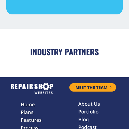
INDUSTRY PARTNERS
MEET THE TEAM
About Us
Home
Portfolio
Plans
Blog
Features
Podcast
Process