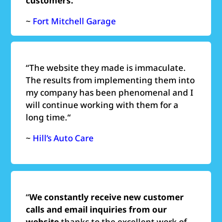
customers.
”
~
Fort Mitchell Garage
“
The website they made is immaculate.
The results from implementing them into
my company has been phenomenal and I
will continue working with them for a
long time.
“
~
Hill’s Auto Care
“
We constantly receive new customer
calls and email inquiries from our
website
thanks to the excellent work of