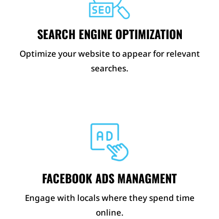
SEARCH ENGINE OPTIMIZATION
Optimize your website to appear for relevant
searches.
FACEBOOK ADS MANAGMENT
Engage with locals where they spend time
online.