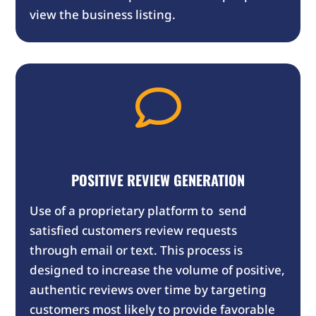
view the business listing.

POSITIVE REVIEW GENERATION
Use of a proprietary platform to send
satisfied customers review requests
through email or text. This process is
designed to increase the volume of positive,
authentic reviews over time by targeting
customers most likely to provide favorable