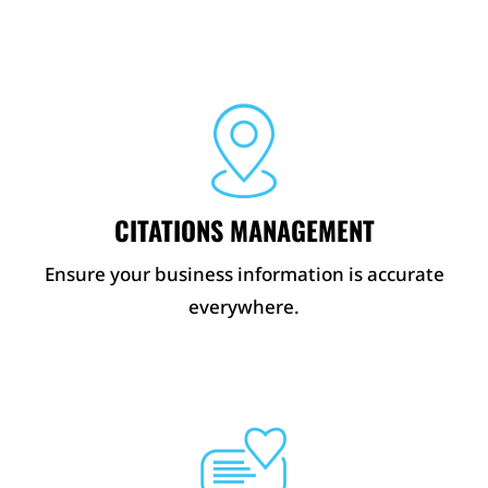
CITATIONS MANAGEMENT
Ensure your business information is accurate
everywhere.