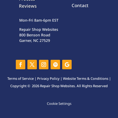
Contact
Reviews
Mon-Fri 8am-6pm EST
Repair Shop Websites
800 Benson Road
Garner, NC 27529
Terms of Service
|
Privacy Policy
|
Website Terms & Conditions
|
Copyright © 2026 Repair Shop Websites. All Rights Reserved
Cookie Settings