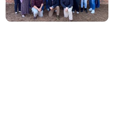
OTHER ESSENTIAL
SERVICES TO GROW YOUR
AUTO REPAIR SHOP
Your auto repair shop needs a strong digital
presence to attract more customers and increase