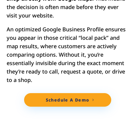
the decision is often made before they ever
visit your website.
An optimized Google Business Profile ensures
you appear in those critical “local pack” and
map results, where customers are actively
comparing options. Without it, you’re
essentially invisible during the exact moment
they’re ready to call, request a quote, or drive
to a shop.
Schedule A Demo