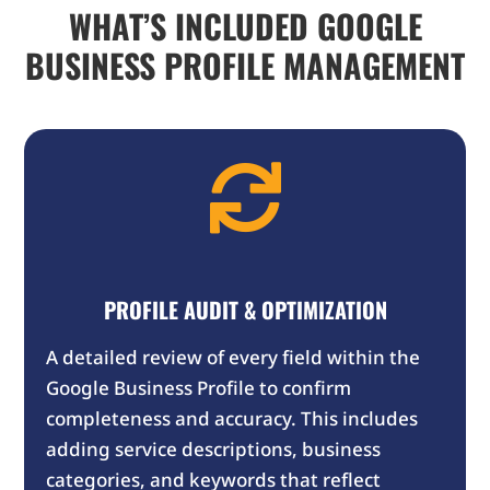
WHAT’S INCLUDED GOOGLE
BUSINESS PROFILE MANAGEMENT

PROFILE AUDIT & OPTIMIZATION
A detailed review of every field within the
Google Business Profile to confirm
completeness and accuracy. This includes
adding service descriptions, business
categories, and keywords that reflect