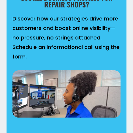
REPAIR SHOPS?
Discover how our strategies drive more
customers and boost online visibility—
no pressure, no strings attached.
Schedule an informational call using the
form.