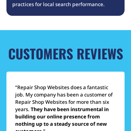
practices for local search performance.
CUSTOMERS REVIEWS
“Repair Shop Websites does a fantastic
job. My company has been a customer of
Repair Shop Websites for more than six
years.
They have been instrumental in
building our online presence from
nothing up to a steady source of new