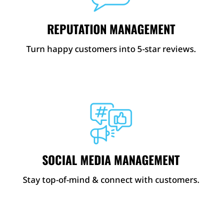
REPUTATION MANAGEMENT
Turn happy customers into 5-star reviews.
SOCIAL MEDIA MANAGEMENT
Stay top-of-mind & connect with customers.