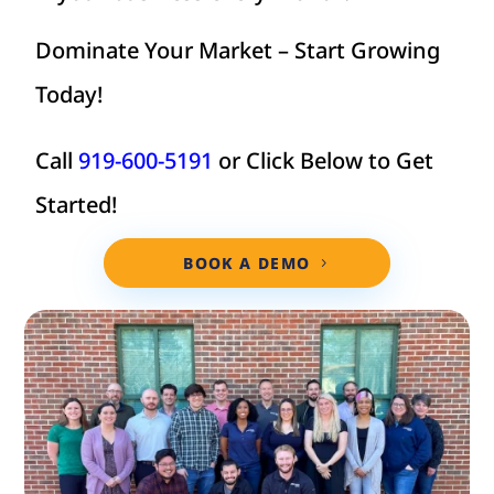
Dominate Your Market – Start Growing
Today!
Call
919-600-5191
or Click Below to Get
Started!
BOOK A DEMO