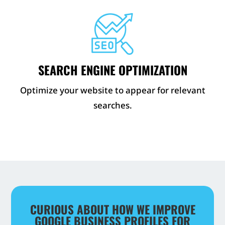
SEARCH ENGINE OPTIMIZATION
Optimize your website to appear for relevant
searches.
CURIOUS ABOUT HOW WE IMPROVE
GOOGLE BUSINESS PROFILES FOR