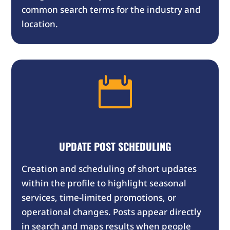
common search terms for the industry and
location.

UPDATE
POST SCHEDULING
Creation and scheduling of short updates
within the profile to highlight seasonal
services, time-limited promotions, or
operational changes. Posts appear directly
in search and maps results when people