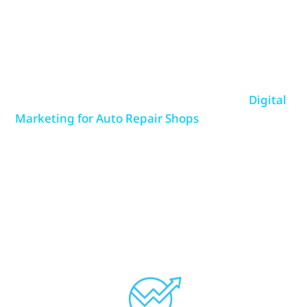
revenue. The right digital marketing strategy
ensures that your shop is easily found online,
highly trusted, and consistently bringing in new
business.
At Repair Shop Websites, we specialize in
Digital
Marketing for Auto Repair Shops
, offering
targeted solutions that drive real results.
Whether it’s ranking higher on Google, running
cost-effective ad campaigns, managing customer
reviews, or keeping your online presence up to
date—we have the expertise to grow your shop’s
visibility and customer base.