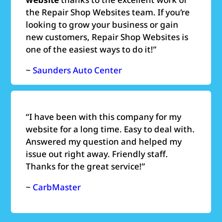
the Repair Shop Websites team. If you’re
looking to grow your business or gain
new customers, Repair Shop Websites is
one of the easiest ways to do it!”
~
Saunders Auto Center
“
I have been with this company for my
website for a long time. Easy to deal with.
Answered my question and helped my
issue out right away. Friendly staff.
Thanks for the great service!”
~
CarbMaster