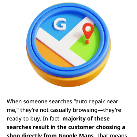
When someone searches “auto repair near
me,” they’re not casually browsing—they’re
ready to buy. In fact,
majority
of these
searches result in the customer choosing a
shop directly from Google Maps
. That means