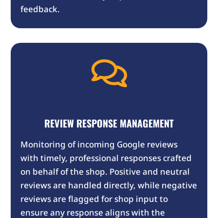
feedback.

REVIEW RESPONSE MANAGEMENT
Monitoring of incoming Google reviews
with timely, professional responses crafted
on behalf of the shop. Positive and neutral
reviews are handled directly, while negative
reviews are flagged for shop input to
ensure any response aligns with the