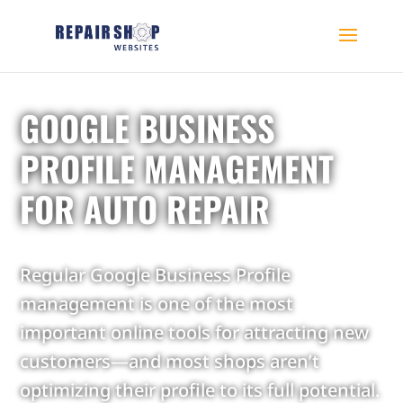
GOOGLE BUSINESS
PROFILE MANAGEMENT
FOR AUTO REPAIR
Regular Google Business Profile
management is one of the most
important online tools for attracting new
customers—and most shops aren’t
optimizing their profile to its full potential.