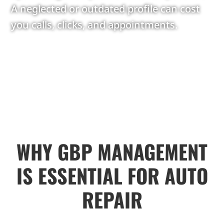
A neglected or outdated profile can cost
you calls, clicks, and appointments.
WHY GBP MANAGEMENT
IS ESSENTIAL FOR AUTO
REPAIR