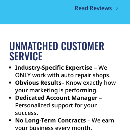
Read Reviews
UNMATCHED CUSTOMER
SERVICE
Industry-Specific Expertise
– We
ONLY work with auto repair shops.
Obvious Results
– Know exactly how
your marketing is performing.
Dedicated Account Manager
–
Personalized support for your
success.
No Long-Term Contracts
– We earn
your business every month.