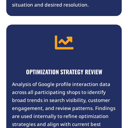
situation and desired resolution.

OPTIMIZATION STRATEGY REVIEW
Analysis of Google profile interaction data
across all participating shops to identify
broad trends in search visibility, customer
engagement, and review patterns. Findings
are used internally to refine optimization
strategies and align with current best