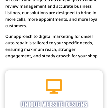
review management and accurate business
listings, our solutions are designed to bring in
more calls, more appointments, and more loyal
customers.
Our approach to digital marketing for diesel
auto repair is tailored to your specific needs,
ensuring maximum reach, stronger
engagement, and steady growth for your shop.

Get a website that shows off your shop’s
personality. Stand out from competitors with a
website that matches your brand and draws in
UNIQUE WEBSITE DESIGNS
customers.