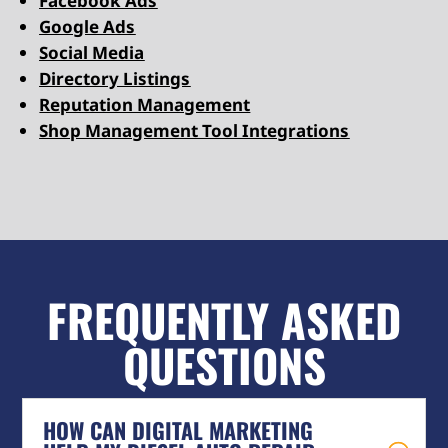
Facebook Ads
Google Ads
Social Media
Directory Listings
Reputation Management
Shop Management Tool Integrations
FREQUENTLY ASKED
QUESTIONS
HOW CAN DIGITAL MARKETING