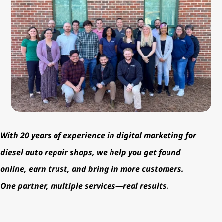
With 20 years of experience in digital marketing for
diesel auto repair shops, we help you get found
online, earn trust, and bring in more customers.
One partner, multiple services—real results.