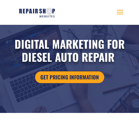
DIGITAL MARKETING FOR
DIESEL AUTO REPAIR
GET PRICING INFORMATION