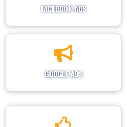
to reach people in your area who need vehicle
FACEBOOK ADS
maintenance or repair.

Boosting Repair Shop Visibility and Customer
Engagement. We specialize in Google Ads that
grab attention and drive phone calls to your
repair shop. Let our team showcase your
GOOGLE ADS
services and attract new customers efficiently.

Establishing and managing Social Media