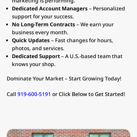
marketing is performing.
Dedicated Account Managers
– Personalized
support for your success.
No Long-Term Contracts
– We earn your
business every month.
Quick Updates
– Fast changes for hours,
photos, and services.
Dedicated Support
– A U.S.-based team that
knows your shop.
Dominate Your Market – Start Growing Today!
Call
919-600-5191
or Click Below to Get Started!