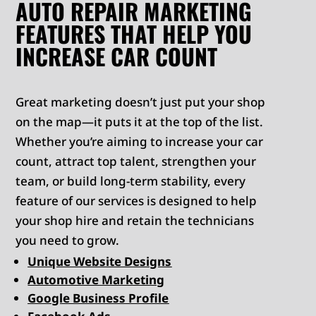
AUTO REPAIR MARKETING
FEATURES THAT HELP YOU
INCREASE CAR COUNT
Great marketing doesn’t just put your shop
on the map—it puts it at the top of the list.
Whether you’re aiming to increase your car
count, attract top talent, strengthen your
team, or build long-term stability, every
feature of our services is designed to help
your shop hire and retain the technicians
you need to grow.
Unique Website Designs
Automotive Marketing
Google Business Profile