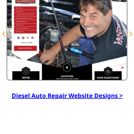
Diesel Auto Repair Website Designs >