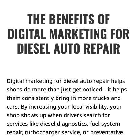
THE BENEFITS OF
DIGITAL MARKETING FOR
DIESEL AUTO REPAIR
Digital marketing for diesel auto repair helps
shops do more than just get noticed—it helps
them consistently bring in more trucks and
cars. By increasing your local visibility, your
shop shows up when drivers search for
services like diesel diagnostics, fuel system
repair, turbocharger service, or preventative