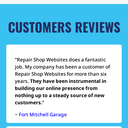
CUSTOMERS REVIEWS
“Repair Shop Websites does a fantastic
job. My company has been a customer of
Repair Shop Websites for more than six
years.
They have been instrumental in
building our online presence from
nothing up to a steady source of new
customers.
”
~
Fort Mitchell Garage