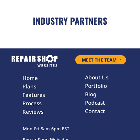
INDUSTRY PARTNERS
MEET THE TEAM
About Us
Home
Portfolio
Plans
Blog
Features
Podcast
Process
Contact
Reviews
Mon-Fri 8am-6pm EST
Repair Shop Websites