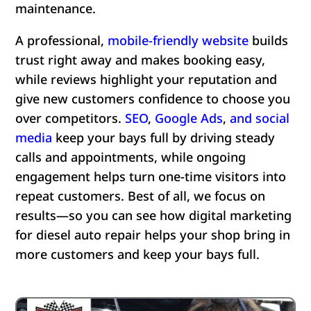
maintenance.
A professional,
mobile-friendly website
builds
trust right away and makes booking easy,
while reviews highlight your reputation and
give new customers confidence to choose you
over competitors.
SEO
,
Google Ads
,
and
social
media
keep your bays full by driving steady
calls and appointments, while ongoing
engagement helps turn one-time visitors into
repeat customers. Best of all, we focus on
results—so you can see how digital marketing
for diesel auto repair helps your shop bring in
more customers and keep your bays full.