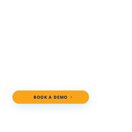
PERSONALIZED DEMO!
Ready to see how real results start?
Discover the Repair Shop Websites
advantage. Our team specializes in
digital marketing for diesel auto repair
shops, and we’ll show you exactly how
we help shops like yours get found
online, build trust, and bring in more
cars.
BOOK A DEMO