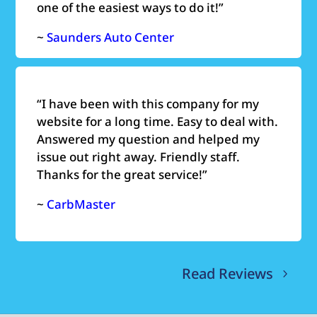
one of the easiest ways to do it!”
~
Saunders Auto Center
“
I have been with this company for my
website for a long time. Easy to deal with.
Answered my question and helped my
issue out right away. Friendly staff.
Thanks for the great service!”
~
CarbMaster
Read Reviews