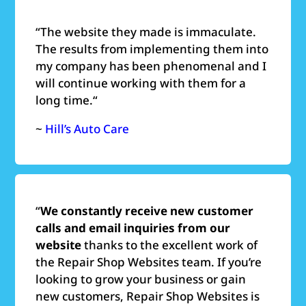
“
The website they made is immaculate.
The results from implementing them into
my company has been phenomenal and I
will continue working with them for a
long time.
“
~
Hill’s Auto Care
“
We constantly receive new customer
calls and email inquiries from our
website
thanks to the excellent work of
the Repair Shop Websites team. If you’re
looking to grow your business or gain
new customers, Repair Shop Websites is