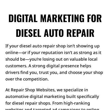
DIGITAL MARKETING FOR
DIESEL AUTO REPAIR
If your diesel auto repair shop isn’t showing up
online—or if your reputation isn’t as strong as it
should be—you’re losing out on valuable local
customers. A strong digital presence helps
drivers find you, trust you, and choose your shop
over the competition.
At Repair Shop Websites, we specialize in
automotive digital marketing built specifically
for diesel repair shops. From high-ranking
websites and targeted ad campaigns to online