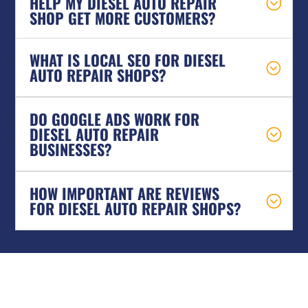
HELP MY DIESEL AUTO REPAIR
SHOP GET MORE CUSTOMERS?
WHAT IS LOCAL SEO FOR DIESEL
AUTO REPAIR SHOPS?
DO GOOGLE ADS WORK FOR
DIESEL AUTO REPAIR
BUSINESSES?
HOW IMPORTANT ARE REVIEWS
FOR DIESEL AUTO REPAIR SHOPS?