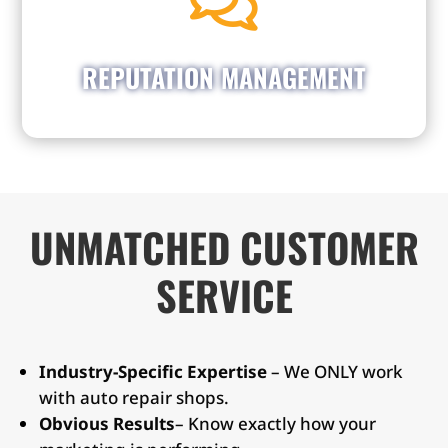

responses to reviews on Google, Facebook, &
Yelp. By engaging with both positive and
negative feedback, you cultivate trust and
REPUTATION MANAGEMENT
demonstrate professionalism.
UNMATCHED CUSTOMER
SERVICE
Industry-Specific Expertise
– We ONLY work
with auto repair shops.
Obvious Results
– Know exactly how your