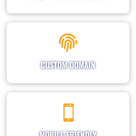

Establish your brand with a customized
domain that perfectly showcases your name.
Let your business name shine and effortlessly
attract customers who are searching for your
CUSTOM DOMAIN
services.

Majority of consumers are searching on their
to ensure
We optimize our designs
phones.
seamless functionality on mobile devices,
ensuring that you can reach all potential
MOBILE-FRIENDLY
customers