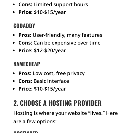
Cons:
Limited support hours
Price:
$10-$15/year
GODADDY
Pros:
User-friendly, many features
Cons:
Can be expensive over time
Price:
$12-$20/year
NAMECHEAP
Pros:
Low cost, free privacy
Cons:
Basic interface
Price:
$10-$15/year
2. CHOOSE A HOSTING PROVIDER
Hosting is where your website “lives.” Here
are a few options: