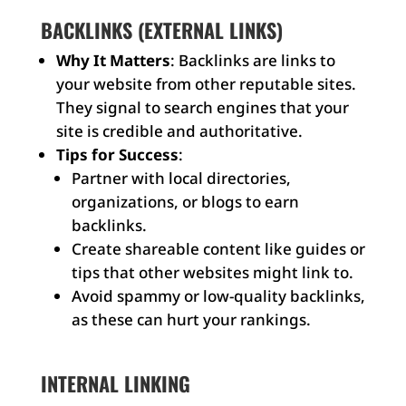
BACKLINKS (EXTERNAL LINKS)
Why It Matters
: Backlinks are links to
your website from other reputable sites.
They signal to search engines that your
site is credible and authoritative.
Tips for Success
:
Partner with local directories,
organizations, or blogs to earn
backlinks.
Create shareable content like guides or
tips that other websites might link to.
Avoid spammy or low-quality backlinks,
as these can hurt your rankings.
INTERNAL LINKING