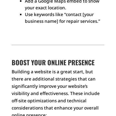
Add a Google Maps embed to show
your exact location.
Use keywords like “contact [your
business name] for repair services.”
BOOST YOUR ONLINE PRESENCE
Building a website is a great start, but
there are additional strategies that can
significantly improve your website’s
visibility and effectiveness. These include
off-site optimizations and technical
considerations that enhance your overall
online presence: