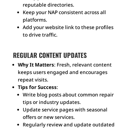
reputable directories.
Keep your NAP consistent across all
platforms.
Add your website link to these profiles
to drive traffic.
REGULAR CONTENT UPDATES
Why It Matters
: Fresh, relevant content
keeps users engaged and encourages
repeat visits.
Tips for Success
:
Write blog posts about common repair
tips or industry updates.
Update service pages with seasonal
offers or new services.
Regularly review and update outdated