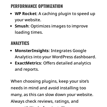
PERFORMANCE OPTIMIZATION
WP Rocket
: A caching plugin to speed up
your website.
Smush
: Optimizes images to improve
loading times.
ANALYTICS
MonsterInsights
: Integrates Google
Analytics into your WordPress dashboard.
ExactMetrics
: Offers detailed analytics
and reports.
When choosing plugins, keep your site’s
needs in mind and avoid installing too
many, as this can slow down your website.
Always check reviews, ratings, and