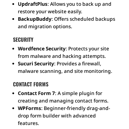
UpdraftPlus
: Allows you to back up and
restore your website easily.
BackupBuddy
: Offers scheduled backups
and migration options.
SECURITY
Wordfence Security
: Protects your site
from malware and hacking attempts.
Sucuri Security
: Provides a firewall,
malware scanning, and site monitoring.
CONTACT FORMS
Contact Form 7
: A simple plugin for
creating and managing contact forms.
WPForms
: Beginner-friendly drag-and-
drop form builder with advanced
features.