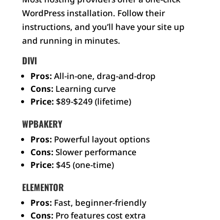
WordPress installation. Follow their
instructions, and you’ll have your site up
and running in minutes.
DIVI
Pros:
All-in-one, drag-and-drop
Cons:
Learning curve
Price:
$89-$249 (lifetime)
WPBAKERY
Pros:
Powerful layout options
Cons:
Slower performance
Price:
$45 (one-time)
ELEMENTOR
Pros:
Fast, beginner-friendly
Cons:
Pro features cost extra