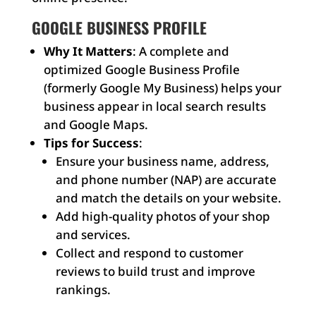
GOOGLE BUSINESS PROFILE
Why It Matters
: A complete and
optimized Google Business Profile
(formerly Google My Business) helps your
business appear in local search results
and Google Maps.
Tips for Success
:
Ensure your business name, address,
and phone number (NAP) are accurate
and match the details on your website.
Add high-quality photos of your shop
and services.
Collect and respond to customer
reviews to build trust and improve
rankings.