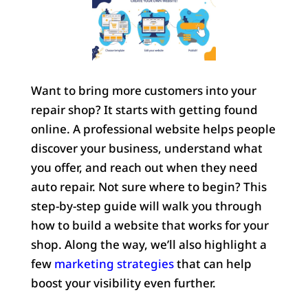
Want to bring more customers into your
repair shop? It starts with getting found
online. A professional website helps people
discover your business, understand what
you offer, and reach out when they need
auto repair. Not sure where to begin? This
step-by-step guide will walk you through
how to build a website that works for your
shop. Along the way, we’ll also highlight a
few
marketing strategies
that can help
boost your visibility even further.