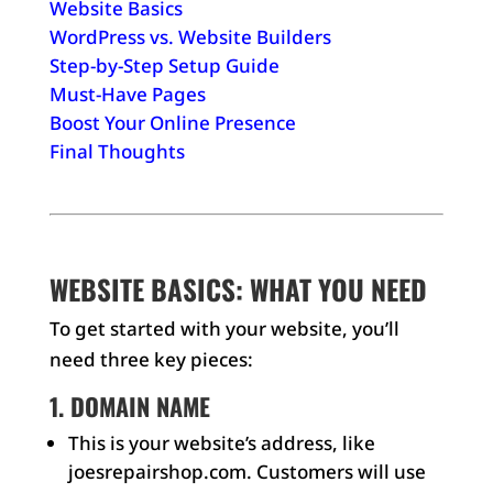
Website Basics
WordPress vs. Website Builders
Step-by-Step Setup Guide
Must-Have Pages
Boost Your Online Presence
Final Thoughts
WEBSITE BASICS: WHAT YOU NEED
To get started with your website, you’ll
need three key pieces:
1. DOMAIN NAME
This is your website’s address, like
joesrepairshop.com. Customers will use