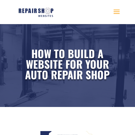
HOW TO BUILD A
WEBSITE FOR YOUR
AUTO REPAIR SHOP