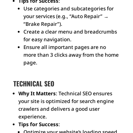
Tips for Success
:
Use categories and subcategories for
your services (e.g., “Auto Repair” →
“Brake Repair”).
Create a clear menu and breadcrumbs
for easy navigation.
Ensure all important pages are no
more than 3 clicks away from the home
page.
TECHNICAL SEO
Why It Matters
: Technical SEO ensures
your site is optimized for search engine
crawlers and delivers a good user
experience.
Tips for Success
:
Optimize your website’s loading speed