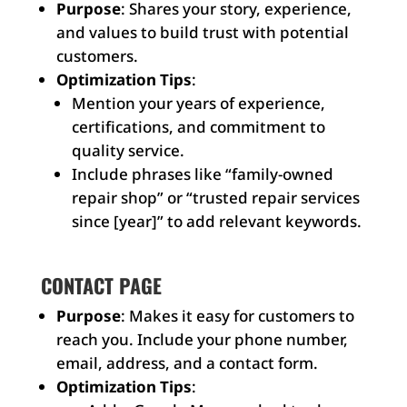
Purpose
: Shares your story, experience,
and values to build trust with potential
customers.
Optimization Tips
:
Mention your years of experience,
certifications, and commitment to
quality service.
Include phrases like “family-owned
repair shop” or “trusted repair services
since [year]” to add relevant keywords.
CONTACT PAGE
Purpose
: Makes it easy for customers to
reach you. Include your phone number,
email, address, and a contact form.
Optimization Tips
: