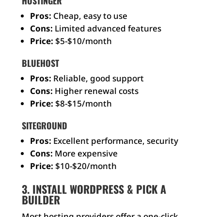
HOSTINGER
Pros:
Cheap, easy to use
Cons:
Limited advanced features
Price:
$5-$10/month
BLUEHOST
Pros:
Reliable, good support
Cons:
Higher renewal costs
Price:
$8-$15/month
SITEGROUND
Pros:
Excellent performance, security
Cons:
More expensive
Price:
$10-$20/month
3. INSTALL WORDPRESS & PICK A
BUILDER
Most hosting providers offer a one-click