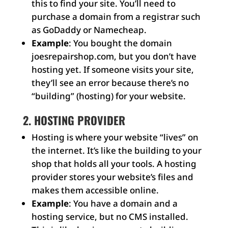
this to find your site. You’ll need to
purchase a domain from a registrar such
as GoDaddy or Namecheap.
Example
: You bought the domain
joesrepairshop.com, but you don’t have
hosting yet. If someone visits your site,
they’ll see an error because there’s no
“building” (hosting) for your website.
2. HOSTING PROVIDER
Hosting is where your website “lives” on
the internet. It’s like the building to your
shop that holds all your tools. A hosting
provider stores your website’s files and
makes them accessible online.
Example
: You have a domain and a
hosting service, but no CMS installed.