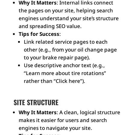
Why It Matters
: Internal links connect
the pages on your site, helping search
engines understand your site’s structure
and spreading SEO value.
Tips for Success
:
Link related service pages to each
other (e.g., from your oil change page
to your brake repair page).
Use descriptive anchor text (e.g.,
“Learn more about tire rotations”
rather than “Click here”).
SITE STRUCTURE
Why It Matters
: A clean, logical structure
makes it easier for users and search
engines to navigate your site.