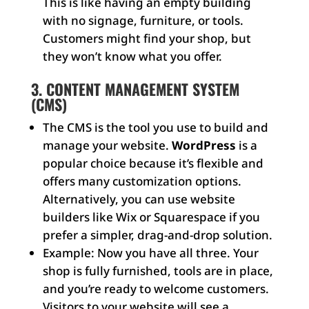
This is like having an empty building
with no signage, furniture, or tools.
Customers might find your shop, but
they won’t know what you offer.
3. CONTENT MANAGEMENT SYSTEM
(CMS)
The CMS is the tool you use to build and
manage your website.
WordPress
is a
popular choice because it’s flexible and
offers many customization options.
Alternatively, you can use website
builders like Wix or Squarespace if you
prefer a simpler, drag-and-drop solution.
Example: Now you have all three. Your
shop is fully furnished, tools are in place,
and you’re ready to welcome customers.
Visitors to your website will see a