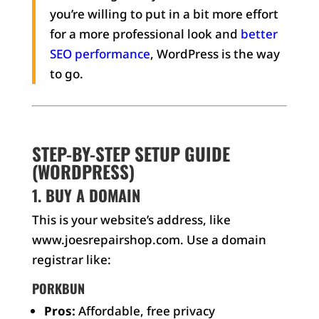
you’re willing to put in a bit more effort
for a more professional look and
better
SEO performance
, WordPress is the way
to go.
STEP-BY-STEP SETUP GUIDE
(WORDPRESS)
1. BUY A DOMAIN
This is your website’s address, like
www.joesrepairshop.com. Use a domain
registrar like:
PORKBUN
Pros:
Affordable, free privacy