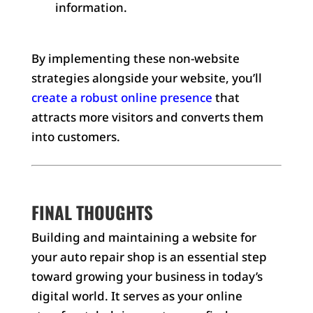
information.
By implementing these non-website
strategies alongside your website, you’ll
create a robust online presence
that
attracts more visitors and converts them
into customers.
FINAL THOUGHTS
Building and maintaining a website for
your auto repair shop is an essential step
toward growing your business in today’s
digital world. It serves as your online