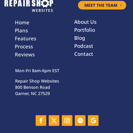
MEET THE TEAM
About Us
Home
Portfolio
Plans
Blog
Features
Podcast
Process
Contact
Reviews
Mon-Fri 8am-6pm EST
Repair Shop Websites
800 Benson Road
Garner, NC 27529