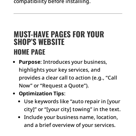
compatibility before installing.
MUST-HAVE PAGES FOR YOUR
SHOP’S WEBSITE
HOME PAGE
Purpose
: Introduces your business,
highlights your key services, and
provides a clear call to action (e.g., “Call
Now” or “Request a Quote”).
Optimization Tips
:
Use keywords like “auto repair in [your
city]” or “[your city] towing” in the text.
Include your business name, location,
and a brief overview of your services.