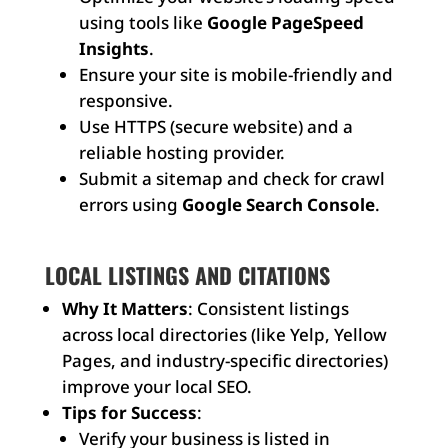
using tools like
Google PageSpeed
Insights
.
Ensure your site is mobile-friendly and
responsive.
Use HTTPS (secure website) and a
reliable hosting provider.
Submit a sitemap and check for crawl
errors using
Google Search Console
.
LOCAL LISTINGS AND CITATIONS
Why It Matters
: Consistent listings
across local directories (like Yelp, Yellow
Pages, and industry-specific directories)
improve your local SEO.
Tips for Success
:
Verify your business is listed in