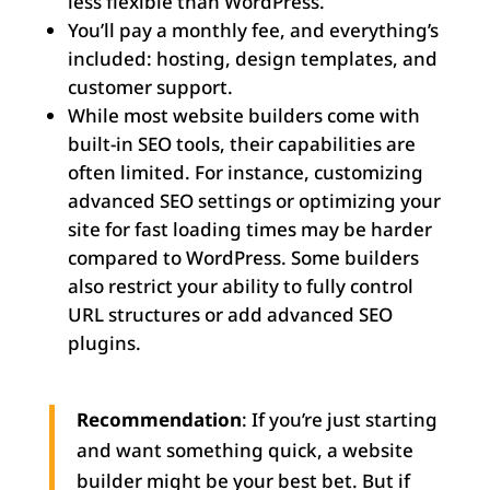
less flexible than WordPress.
You’ll pay a monthly fee, and everything’s
included: hosting, design templates, and
customer support.
While most website builders come with
built-in SEO tools, their capabilities are
often limited. For instance, customizing
advanced SEO settings or optimizing your
site for fast loading times may be harder
compared to WordPress. Some builders
also restrict your ability to fully control
URL structures or add advanced SEO
plugins.
Recommendation
: If you’re just starting
and want something quick, a website
builder might be your best bet. But if