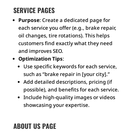
SERVICE PAGES
Purpose
: Create a dedicated page for
each service you offer (e.g., brake repair,
oil changes, tire rotations). This helps
customers find exactly what they need
and improves SEO.
Optimization Tips
:
Use specific keywords for each service,
such as “brake repair in [your city].”
Add detailed descriptions, pricing (if
possible), and benefits for each service.
Include high-quality images or videos
showcasing your expertise.
ABOUT US PAGE