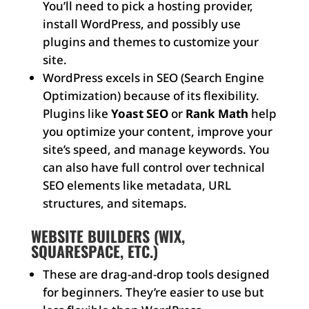
You’ll need to pick a hosting provider,
install WordPress, and possibly use
plugins and themes to customize your
site.
WordPress excels in SEO (Search Engine
Optimization) because of its flexibility.
Plugins like
Yoast SEO
or
Rank Math
help
you optimize your content, improve your
site’s speed, and manage keywords. You
can also have full control over technical
SEO elements like metadata, URL
structures, and sitemaps.
WEBSITE BUILDERS (WIX,
SQUARESPACE, ETC.)
These are drag-and-drop tools designed
for beginners. They’re easier to use but