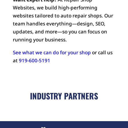
Websites, we build high-performing
websites tailored to auto repair shops. Our
team handles everything—design, SEO,
updates, and more—so you can focus on
running your business.
See what we can do for your shop
or call us
at
919-600-5191
INDUSTRY PARTNERS