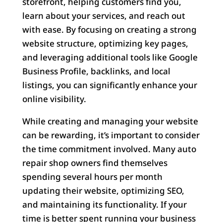
storefront, helping customers find you,
learn about your services, and reach out
with ease. By focusing on creating a strong
website structure, optimizing key pages,
and leveraging additional tools like Google
Business Profile, backlinks, and local
listings, you can significantly enhance your
online visibility.
While creating and managing your website
can be rewarding, it’s important to consider
the time commitment involved. Many auto
repair shop owners find themselves
spending several hours per month
updating their website, optimizing SEO,
and maintaining its functionality. If your
time is better spent running your business