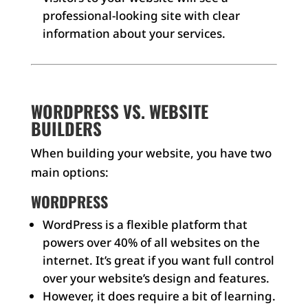
professional-looking site with clear
information about your services.
WORDPRESS VS. WEBSITE
BUILDERS
When building your website, you have two
main options:
WORDPRESS
WordPress is a flexible platform that
powers over 40% of all websites on the
internet. It’s great if you want full control
over your website’s design and features.
However, it does require a bit of learning.