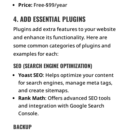
Price:
Free-$99/year
4. ADD ESSENTIAL PLUGINS
Plugins add extra features to your website
and enhance its functionality. Here are
some common categories of plugins and
examples for each:
SEO (SEARCH ENGINE OPTIMIZATION)
Yoast SEO
: Helps optimize your content
for search engines, manage meta tags,
and create sitemaps.
Rank Math
: Offers advanced SEO tools
and integration with Google Search
Console.
BACKUP