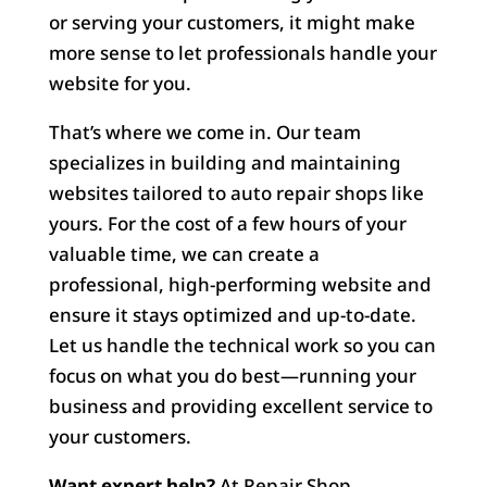
or serving your customers, it might make
more sense to let professionals handle your
website for you.
That’s where we come in. Our team
specializes in building and maintaining
websites tailored to auto repair shops like
yours. For the cost of a few hours of your
valuable time, we can create a
professional, high-performing website and
ensure it stays optimized and up-to-date.
Let us handle the technical work so you can
focus on what you do best—running your
business and providing excellent service to
your customers.
Want expert help?
At Repair Shop