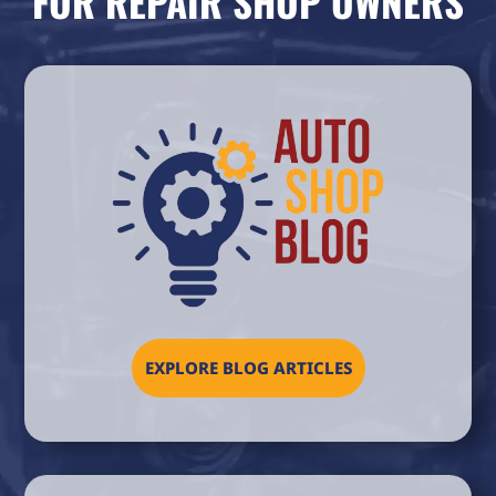
FOR REPAIR SHOP OWNERS
EXPLORE BLOG ARTICLES