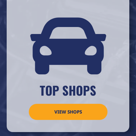

TOP SHOPS
VIEW SHOPS