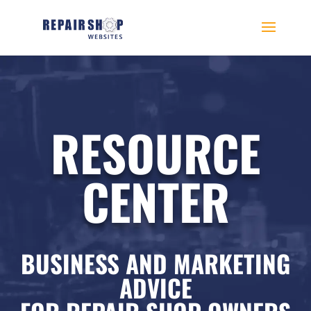
RESOURCE
CENTER
BUSINESS AND MARKETING
ADVICE