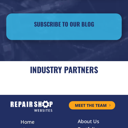
SUBSCRIBE TO OUR BLOG
INDUSTRY PARTNERS
MEET THE TEAM
About Us
Home