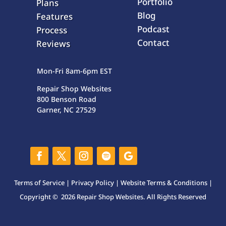
Portfolio
Plans
Blog
Features
Podcast
Process
Contact
Reviews
Mon-Fri 8am-6pm EST
Repair Shop Websites
800 Benson Road
Garner, NC 27529
Terms of Service
|
Privacy Policy
|
Website Terms & Conditions
|
Copyright © 2026 Repair Shop Websites. All Rights Reserved