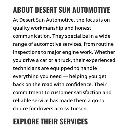
ABOUT DESERT SUN AUTOMOTIVE
At Desert Sun Automotive, the focus is on
quality workmanship and honest
communication. They specialize in a wide
range of automotive services, from routine
inspections to major engine work. Whether
you drive a car or a truck, their experienced
technicians are equipped to handle
everything you need — helping you get
back on the road with confidence. Their
commitment to customer satisfaction and
reliable service has made them a go-to
choice for drivers across Tucson.
EXPLORE THEIR SERVICES