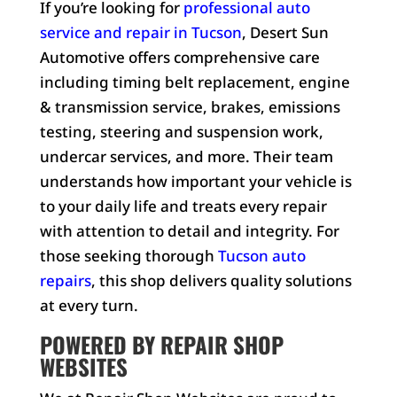
If you’re looking for
professional auto
service and repair in Tucson
, Desert Sun
Automotive offers comprehensive care
including timing belt replacement, engine
& transmission service, brakes, emissions
testing, steering and suspension work,
undercar services, and more. Their team
understands how important your vehicle is
to your daily life and treats every repair
with attention to detail and integrity. For
those seeking thorough
Tucson auto
repairs
, this shop delivers quality solutions
at every turn.
POWERED BY REPAIR SHOP
WEBSITES