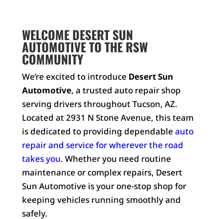
WELCOME DESERT SUN
AUTOMOTIVE TO THE RSW
COMMUNITY
We’re excited to introduce
Desert Sun
Automotive
, a trusted auto repair shop
serving drivers throughout Tucson, AZ.
Located at 2931 N Stone Avenue, this team
is dedicated to providing dependable
auto
repair and service for wherever the road
takes you
. Whether you need routine
maintenance or complex repairs, Desert
Sun Automotive is your one-stop shop for
keeping vehicles running smoothly and
safely.