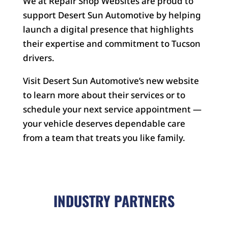
We at Repair Shop Websites are proud to
support Desert Sun Automotive by helping
launch a digital presence that highlights
their expertise and commitment to Tucson
drivers.
Visit Desert Sun Automotive’s new website
to learn more about their services or to
schedule your next service appointment —
your vehicle deserves dependable care
from a team that treats you like family.
INDUSTRY PARTNERS