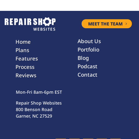
MEET THE TEAM
About Us
Home
Portfolio
Plans
Blog
Features
Podcast
Process
Contact
Reviews
Mon-Fri 8am-6pm EST
Repair Shop Websites
800 Benson Road
Garner, NC 27529