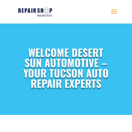
WELCOME DESERT
SUN AUTOMOTIVE –
YOUR TUCSON AUTO
REPAIR EXPERTS