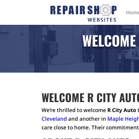
Hom
WELCOME 
WELCOME R CITY AUT
We’re thrilled to welcome
R City Auto
t
Cleveland
and another in
Maple Heig
care close to home. Their commitment 