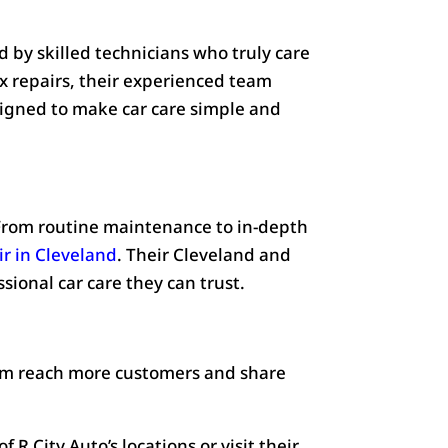
 by skilled technicians who truly care
x repairs, their experienced team
signed to make car care simple and
. From routine maintenance to in-depth
ir in Cleveland
. Their Cleveland and
sional car care they can trust.
hem reach more customers and share
 R City Auto’s locations or visit their