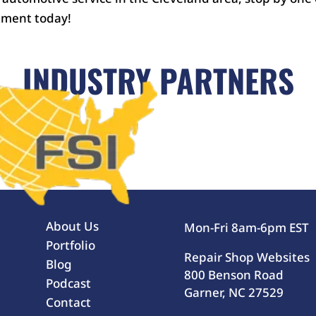
tment today!
INDUSTRY PARTNERS
About Us
Mon-Fri 8am-6pm EST
Portfolio
Repair Shop Websites
Blog
800 Benson Road
Podcast
Garner, NC 27529
Contact