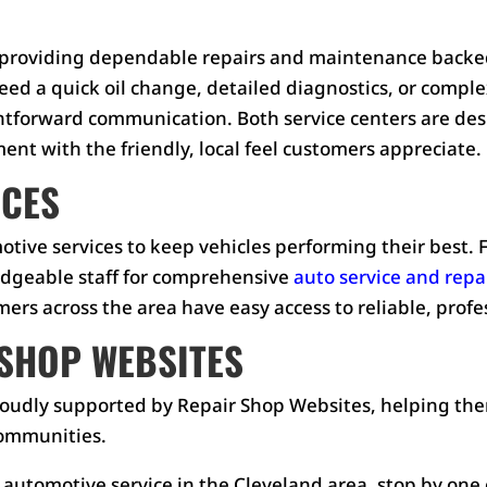
on providing dependable repairs and maintenance backed
ed a quick oil change, detailed diagnostics, or comple
ightforward communication. Both service centers are de
nt with the friendly, local feel customers appreciate.
ICES
omotive services to keep vehicles performing their best
edgeable staff for comprehensive
auto service and repa
rs across the area have easy access to reliable, profes
SHOP WEBSITES
 proudly supported by Repair Shop Websites, helping t
communities.
 automotive service in the Cleveland area, stop by one of