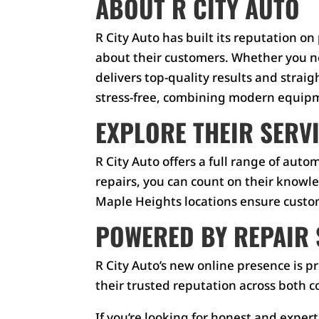
ABOUT R CITY AUTO
R City Auto has built its reputation 
about their customers. Whether you ne
delivers top-quality results and stra
stress-free, combining modern equipme
EXPLORE THEIR SERV
R City Auto offers a full range of aut
repairs, you can count on their knowl
Maple Heights locations ensure custome
POWERED BY REPAIR 
R City Auto’s new online presence is
their trusted reputation across both 
If you’re looking for honest and expert