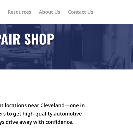
Resources
About Us
Contact Us
PAIR SHOP
nt locations near Cleveland—one in
vers to get high-quality automotive
ys drive away with confidence.