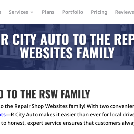
e
Services
Plans
Portfolio
Pricing
Reviews
R CITY AUTO TO THE RE
WEBSITES FAMILY
O TO THE RSW FAMILY
o the Repair Shop Websites family! With two convenie
hts
—R City Auto makes it easier than ever for local dri
to honest, expert service ensures that customers alwa