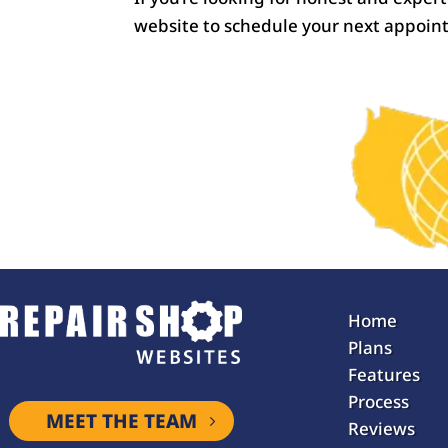
website to schedule your next appoin
Home
Plans
Features
Process
MEET THE TEAM
Reviews