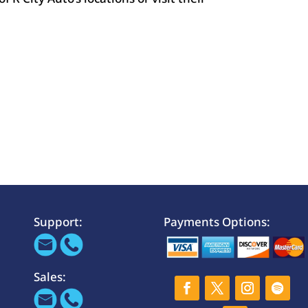
Support:
Payments Options:
Sales: