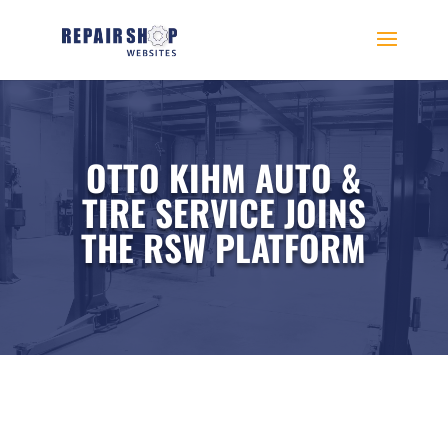
OTTO KIHM AUTO &
TIRE SERVICE JOINS
THE RSW PLATFORM