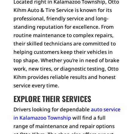
Located right in Kalamazoo Township, Otto
Kihm Auto & Tire Service is known for its
professional, friendly service and long-
standing reputation for excellence. From
routine maintenance to complex repairs,
their skilled technicians are committed to
helping customers keep their vehicles in
top shape. Whether you’re in need of brake
work, new tires, or diagnostic testing, Otto
Kihm provides reliable results and honest
service every time.
EXPLORE THEIR SERVICES
Drivers looking for dependable
auto service
in Kalamazoo Township
will find a full
range of maintenance and repair options