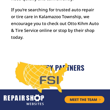
If you’re searching for trusted auto repair
or tire care in Kalamazoo Township, we
encourage you to check out Otto Kihm Auto
& Tire Service online or stop by their shop
today.
INDUSTRY PARTNERS
MEET THE TEAM