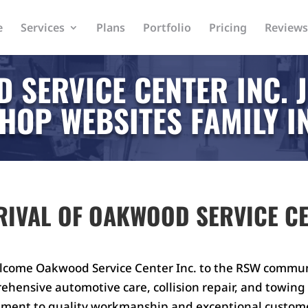
e
Services
Plans
Portfolio
Pricing
Reviews
 SERVICE CENTER INC. J
HOP WEBSITES FAMILY 
RIVAL OF OAKWOOD SERVICE CE
elcome Oakwood Service Center Inc. to the RSW commun
rehensive automotive care, collision repair, and towin
tment to quality workmanship and exceptional custom