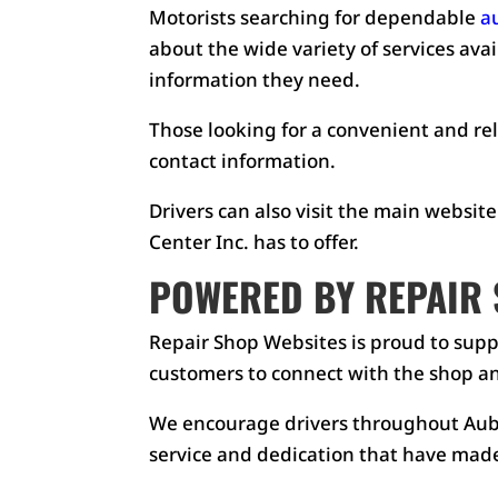
Motorists searching for dependable
a
about the wide variety of services ava
information they need.
Those looking for a convenient and rel
contact information.
Drivers can also visit the main website
Center Inc. has to offer.
POWERED BY REPAIR 
Repair Shop Websites is proud to supp
customers to connect with the shop an
We encourage drivers throughout Aubu
service and dedication that have made