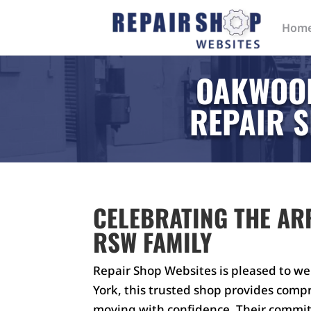
Hom
OAKWOOD
REPAIR S
CELEBRATING THE AR
RSW FAMILY
Repair Shop Websites is pleased to w
York, this trusted shop provides comp
moving with confidence. Their commi