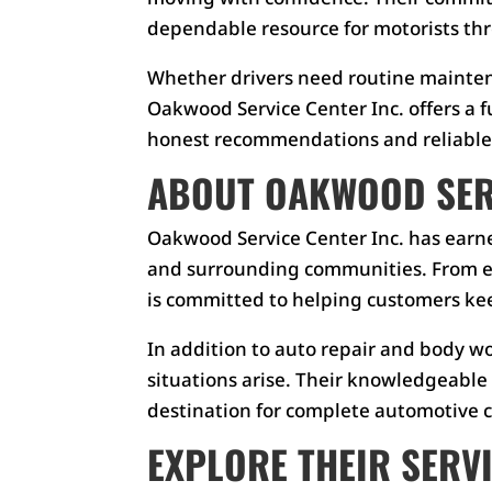
dependable resource for motorists th
Whether drivers need routine maintenan
Oakwood Service Center Inc. offers a f
honest recommendations and reliable 
ABOUT OAKWOOD SERV
Oakwood Service Center Inc. has earne
and surrounding communities. From ev
is committed to helping customers kee
In addition to auto repair and body w
situations arise. Their knowledgeabl
destination for complete automotive c
EXPLORE THEIR SERV