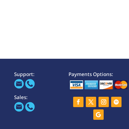
Support:
Payments Options:
Sales: