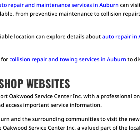
uto repair and maintenance services in Auburn
can visi
ilable. From preventive maintenance to collision repairs
iable location can explore details about
auto repair in
 for
collision repair and towing services in Auburn
to di
SHOP WEBSITES
ort Oakwood Service Center Inc. with a professional onl
d access important service information.
rn and the surrounding communities to visit the new
 Oakwood Service Center Inc. a valued part of the loc