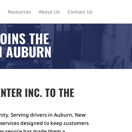
Resources
About Us
Contact Us
OINS THE
IN AUBURN
NTER INC. TO THE
ity. Serving drivers in Auburn, New
g services designed to keep customers
er service has made them a