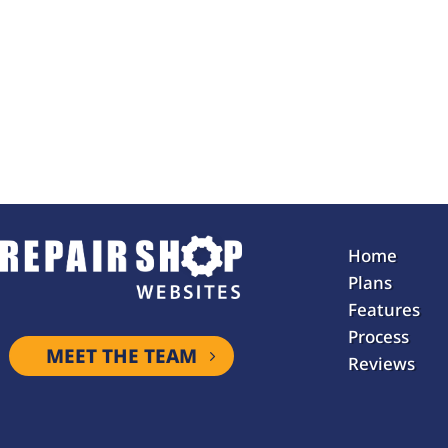
Home
Plans
Features
Process
MEET THE TEAM
Reviews