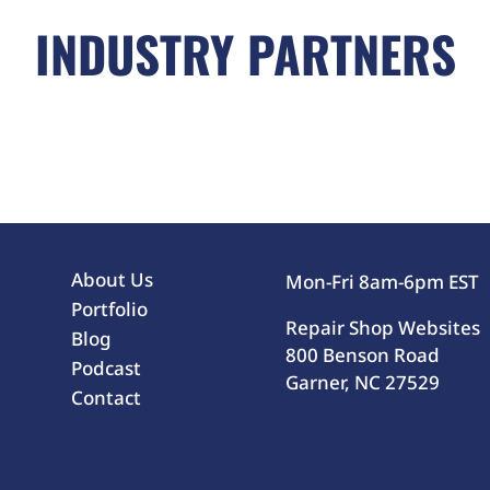
INDUSTRY PARTNERS
About Us
Mon-Fri 8am-6pm EST
Portfolio
Repair Shop Websites
Blog
800 Benson Road
Podcast
Garner, NC 27529
Contact