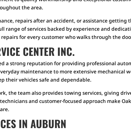
roughout the area.
ce, repairs after an accident, or assistance getting th
ull range of services backed by experience and dedicat
repairs for every customer who walks through the doo
ICE CENTER INC.
d a strong reputation for providing professional autom
eryday maintenance to more extensive mechanical work
p their vehicles safe and dependable.
ork, the team also provides towing services, giving d
e technicians and customer-focused approach make Oakw
are.
ICES IN AUBURN