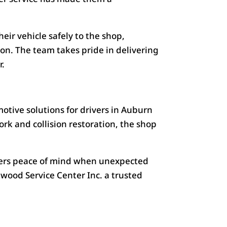
eir vehicle safely to the shop,
ion. The team takes pride in delivering
r.
otive solutions for drivers in Auburn
 and collision restoration, the shop
rivers peace of mind when unexpected
ood Service Center Inc. a trusted