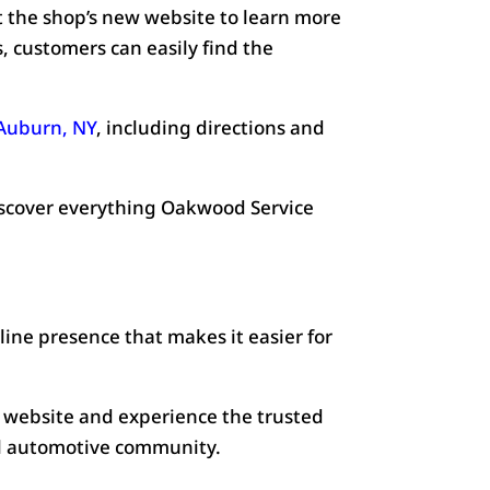
t the shop’s new website to learn more
, customers can easily find the
 Auburn, NY
, including directions and
scover everything Oakwood Service
ine presence that makes it easier for
 website and experience the trusted
al automotive community.