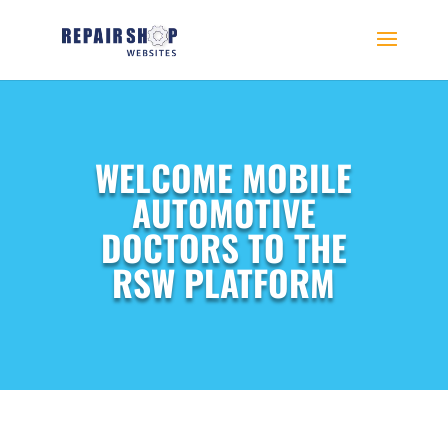
WELCOME MOBILE
AUTOMOTIVE
DOCTORS TO THE
RSW PLATFORM