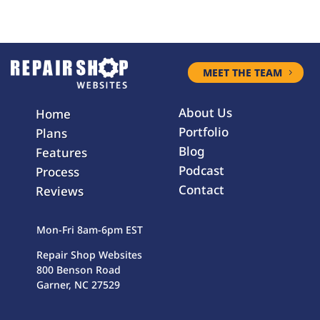
MEET THE TEAM
About Us
Home
Portfolio
Plans
Blog
Features
Podcast
Process
Contact
Reviews
Mon-Fri 8am-6pm EST
Repair Shop Websites
800 Benson Road
Garner, NC 27529