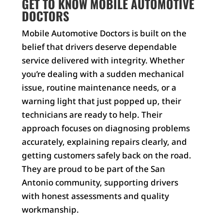
GET TO KNOW MOBILE AUTOMOTIVE
DOCTORS
Mobile Automotive Doctors is built on the
belief that drivers deserve dependable
service delivered with integrity. Whether
you’re dealing with a sudden mechanical
issue, routine maintenance needs, or a
warning light that just popped up, their
technicians are ready to help. Their
approach focuses on diagnosing problems
accurately, explaining repairs clearly, and
getting customers safely back on the road.
They are proud to be part of the San
Antonio community, supporting drivers
with honest assessments and quality
workmanship.