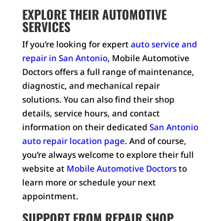
EXPLORE THEIR AUTOMOTIVE
SERVICES
If you’re looking for expert
auto service and
repair in San Antonio
, Mobile Automotive
Doctors offers a full range of maintenance,
diagnostic, and mechanical repair
solutions. You can also find their shop
details, service hours, and contact
information on their dedicated
San Antonio
auto repair location page
. And of course,
you’re always welcome to explore their full
website at
Mobile Automotive Doctors
to
learn more or schedule your next
appointment.
SUPPORT FROM REPAIR SHOP