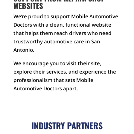
WEBSITES
We’re proud to support Mobile Automotive
Doctors with a clean, functional website
that helps them reach drivers who need
trustworthy automotive care in San
Antonio.
We encourage you to visit their site,
explore their services, and experience the
professionalism that sets Mobile
Automotive Doctors apart.
INDUSTRY PARTNERS