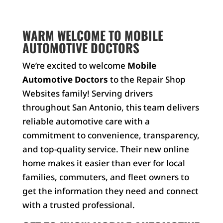
WARM WELCOME TO MOBILE
AUTOMOTIVE DOCTORS
We’re excited to welcome
Mobile
Automotive Doctors
to the Repair Shop
Websites family! Serving drivers
throughout San Antonio, this team delivers
reliable automotive care with a
commitment to convenience, transparency,
and top-quality service. Their new online
home makes it easier than ever for local
families, commuters, and fleet owners to
get the information they need and connect
with a trusted professional.