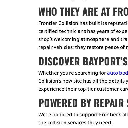
WHO THEY ARE AT FR
Frontier Collision has built its reput
certified technicians has years of exp
shop’s welcoming atmosphere and tran
repair vehicles; they restore peace of
DISCOVER BAYPORT’S
Whether you’re searching for
auto bod
Collision’s new site has all the detail
experience their top-tier customer car
POWERED BY REPAIR 
We’re honored to support Frontier Coll
the collision services they need.