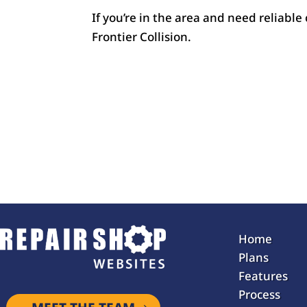
If you’re in the area and need reliable
Frontier Collision.
Home
Plans
Features
Process