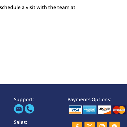
 schedule a visit with the team at
Support:
Payments Options:
Sales: