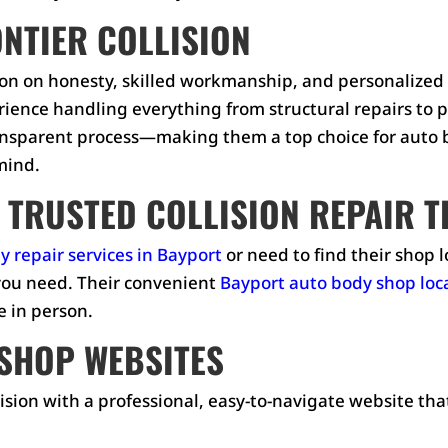
ONTIER COLLISION
ation on honesty, skilled workmanship, and personalized
erience handling everything from structural repairs to 
sparent process—making them a top choice for auto bo
 mind.
 TRUSTED COLLISION REPAIR 
y repair services in Bayport
or need to find their shop l
s you need. Their convenient
Bayport auto body shop loc
e in person.
SHOP WEBSITES
ision with a professional, easy-to-navigate website tha