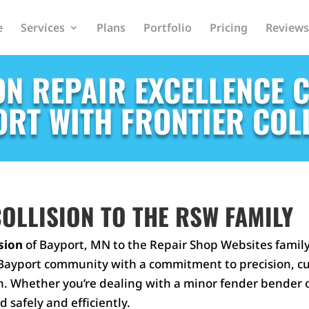
e
Services
Plans
Portfolio
Pricing
Reviews
ON REPAIR EXCELLENCE 
RT WITH FRONTIER COL
OLLISION TO THE RSW FAMILY
ision
of Bayport, MN to the Repair Shop Websites family!
he Bayport community with a commitment to precision, c
n. Whether you’re dealing with a minor fender bender or
d safely and efficiently.