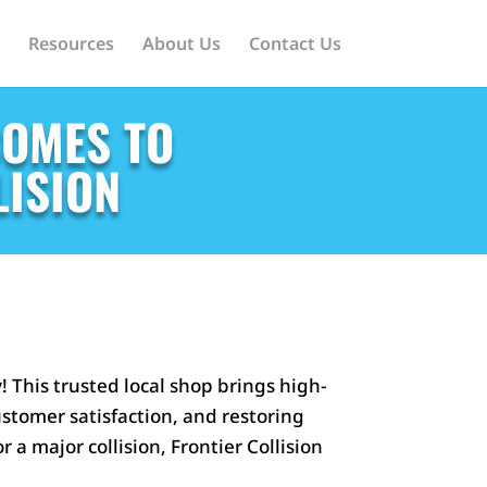
Resources
About Us
Contact Us
COMES TO
LISION
 This trusted local shop brings high-
ustomer satisfaction, and restoring
 a major collision, Frontier Collision