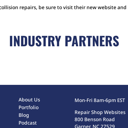
 collision repairs, be sure to visit their new website and
INDUSTRY PARTNERS
About Us
Mon-Fri 8am-6pm EST
Portfolio
Repair Shop Websites
Blog
800 Benson Road
Podcast
Garner, NC 27529