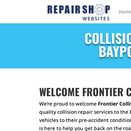
Hom
COLLISI
BAYPO
WELCOME FRONTIER C
We’re proud to welcome
Frontier Coll
quality collision repair services to t
vehicles to their pre-accident conditio
is here to help you get back on the roa