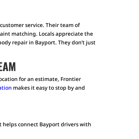
 customer service. Their team of
paint matching. Locals appreciate the
dy repair in Bayport. They don’t just
TEAM
ocation for an estimate, Frontier
ation
makes it easy to stop by and
t helps connect Bayport drivers with