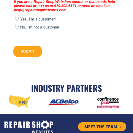
INDUSTRY PARTNERS
MEET THE TEAM