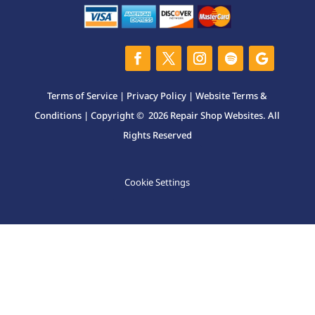
Terms of Service
|
Privacy Policy
|
Website Terms &
Conditions
| Copyright © 2026 Repair Shop Websites. All
Rights Reserved
Cookie Settings