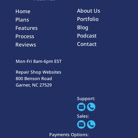
About Us
Home
Portfolio
Plans
Blog
Features
Podcast
Process
Contact
Reviews
Mon-Fri 8am-6pm EST
Repair Shop Websites
800 Benson Road
Garner, NC 27529
Support:
Sales:
Payments Options: