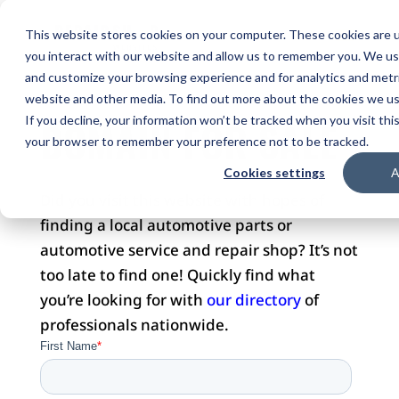
This website stores cookies on your computer. These cookies are u
you interact with our website and allow us to remember you. We use
and customize your browsing experience and for analytics and metri
website and other media. To find out more about the cookies we use
DOMAIN FOR SALE
If you decline, your information won’t be tracked when you visit this
your browser to remember your preference not to be tracked.
Cookies settings
A
Did you visit this website with hopes of
finding a local automotive parts or
automotive service and repair shop? It’s not
too late to find one! Quickly find what
you’re looking for with
our directory
of
professionals nationwide.