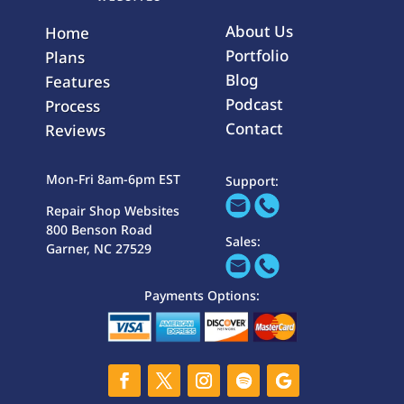
About Us
Home
Portfolio
Plans
Blog
Features
Podcast
Process
Contact
Reviews
Mon-Fri 8am-6pm EST
Support:
Repair Shop Websites
800 Benson Road
Sales:
Garner, NC 27529
Payments Options: