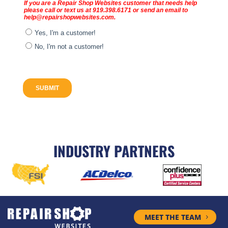
INDUSTRY PARTNERS
MEET THE TEAM