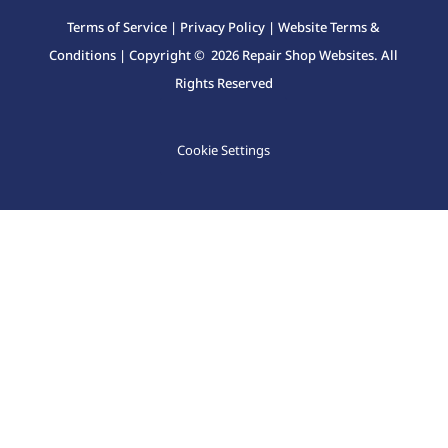
Terms of Service
|
Privacy Policy
|
Website Terms &
Conditions
| Copyright © 2026 Repair Shop Websites. All
Rights Reserved
Cookie Settings