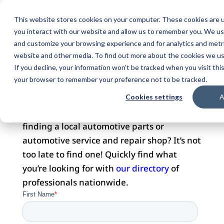
This website stores cookies on your computer. These cookies are u
you interact with our website and allow us to remember you. We use
and customize your browsing experience and for analytics and metri
website and other media. To find out more about the cookies we use
DOMAIN FOR SALE
If you decline, your information won’t be tracked when you visit this
your browser to remember your preference not to be tracked.
Cookies settings
A
Did you visit this website with hopes of
finding a local automotive parts or
automotive service and repair shop? It’s not
too late to find one! Quickly find what
you’re looking for with
our directory
of
professionals nationwide.