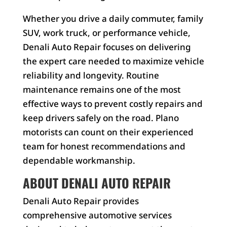
Whether you drive a daily commuter, family
SUV, work truck, or performance vehicle,
Denali Auto Repair focuses on delivering
the expert care needed to maximize vehicle
reliability and longevity. Routine
maintenance remains one of the most
effective ways to prevent costly repairs and
keep drivers safely on the road. Plano
motorists can count on their experienced
team for honest recommendations and
dependable workmanship.
ABOUT DENALI AUTO REPAIR
Denali Auto Repair provides
comprehensive automotive services