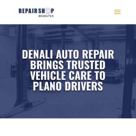
DENALI AUTO REPAIR
BRINGS TRUSTED
VEHICLE CARE TO
PLANO DRIVERS