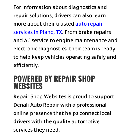
For information about diagnostics and
repair solutions, drivers can also learn
more about their trusted
auto repair
services in Plano, TX
. From brake repairs
and AC service to engine maintenance and
electronic diagnostics, their team is ready
to help keep vehicles operating safely and
efficiently.
POWERED BY REPAIR SHOP
WEBSITES
Repair Shop Websites is proud to support
Denali Auto Repair with a professional
online presence that helps connect local
drivers with the quality automotive
services they need.