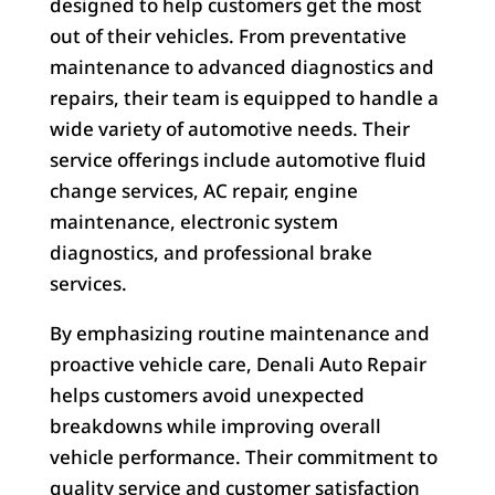
designed to help customers get the most
out of their vehicles. From preventative
maintenance to advanced diagnostics and
repairs, their team is equipped to handle a
wide variety of automotive needs. Their
service offerings include automotive fluid
change services, AC repair, engine
maintenance, electronic system
diagnostics, and professional brake
services.
By emphasizing routine maintenance and
proactive vehicle care, Denali Auto Repair
helps customers avoid unexpected
breakdowns while improving overall
vehicle performance. Their commitment to
quality service and customer satisfaction