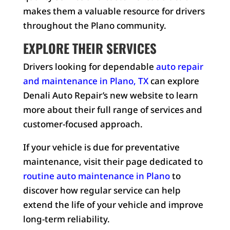
makes them a valuable resource for drivers
throughout the Plano community.
EXPLORE THEIR SERVICES
Drivers looking for dependable
auto repair
and maintenance in Plano, TX
can explore
Denali Auto Repair’s new website to learn
more about their full range of services and
customer-focused approach.
If your vehicle is due for preventative
maintenance, visit their page dedicated to
routine auto maintenance in Plano
to
discover how regular service can help
extend the life of your vehicle and improve
long-term reliability.