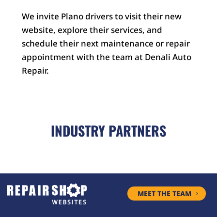
We invite Plano drivers to visit their new
website, explore their services, and
schedule their next maintenance or repair
appointment with the team at Denali Auto
Repair.
INDUSTRY PARTNERS
MEET THE TEAM