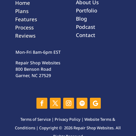
About Us
Home
Portfolio
Plans
Blog
Features
Podcast
Process
Contact
Reviews
Mon-Fri 8am-6pm EST
Repair Shop Websites
800 Benson Road
Garner, NC 27529
Terms of Service
|
Privacy Policy
|
Website Terms &
Conditions
| Copyright © 2026 Repair Shop Websites. All