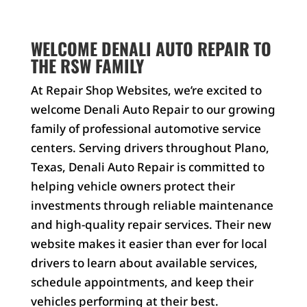
WELCOME DENALI AUTO REPAIR TO
THE RSW FAMILY
At Repair Shop Websites, we’re excited to
welcome Denali Auto Repair to our growing
family of professional automotive service
centers. Serving drivers throughout Plano,
Texas, Denali Auto Repair is committed to
helping vehicle owners protect their
investments through reliable maintenance
and high-quality repair services. Their new
website makes it easier than ever for local
drivers to learn about available services,
schedule appointments, and keep their
vehicles performing at their best.