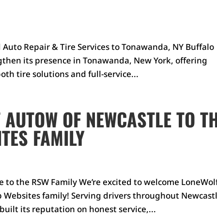
d Auto Repair & Tire Services to Tonawanda, NY Buffalo
ngthen its presence in Tonawanda, New York, offering
th tire solutions and full-service...
 AUTOW OF NEWCASTLE TO T
TES FAMILY
 to the RSW Family We’re excited to welcome LoneWol
 Websites family! Serving drivers throughout Newcastl
uilt its reputation on honest service,...