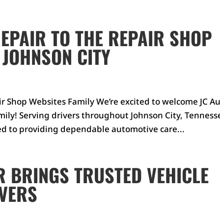
EPAIR TO THE REPAIR SHOP
 JOHNSON CITY
ir Shop Websites Family We’re excited to welcome JC A
mily! Serving drivers throughout Johnson City, Tenness
ed to providing dependable automotive care...
R BRINGS TRUSTED VEHICLE
IVERS