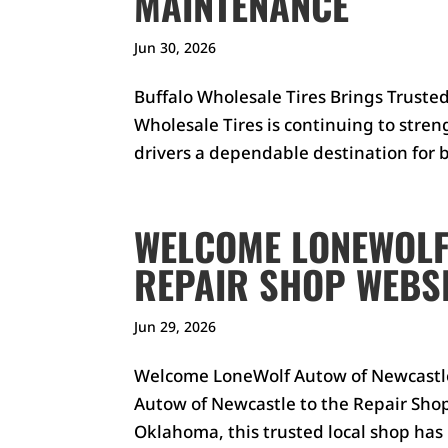
MAINTENANCE
Jun 30, 2026
Buffalo Wholesale Tires Brings Truste
Wholesale Tires is continuing to stre
drivers a dependable destination for bo
WELCOME LONEWOLF
REPAIR SHOP WEBSI
Jun 29, 2026
Welcome LoneWolf Autow of Newcastle
Autow of Newcastle to the Repair Shop
Oklahoma, this trusted local shop has b