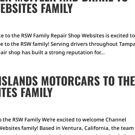
EBSITES FAMILY
 to the RSW Family Repair Shop Websites is excited t
 to the RSW family! Serving drivers throughout Tampa
ir shop has built a strong reputation for...
ISLANDS MOTORCARS TO TH
TES FAMILY
o the RSW Family We’re excited to welcome Channel
ebsites family! Based in Ventura, California, the team 