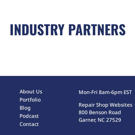
INDUSTRY PARTNERS
About Us
Mon-Fri 8am-6pm EST
Portfolio
Repair Shop Websites
Blog
800 Benson Road
Podcast
Garner, NC 27529
Contact