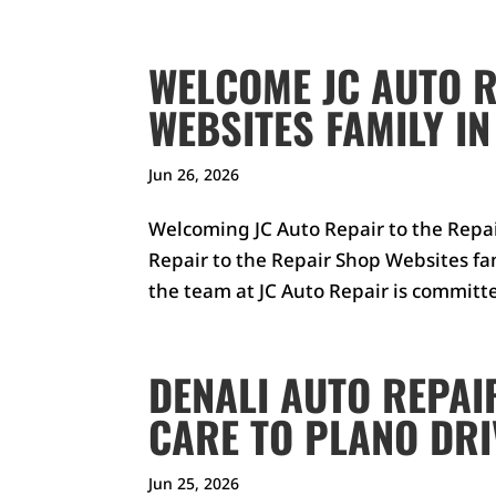
WELCOME JC AUTO R
WEBSITES FAMILY IN
Jun 26, 2026
Welcoming JC Auto Repair to the Repa
Repair to the Repair Shop Websites fa
the team at JC Auto Repair is committ
DENALI AUTO REPAI
CARE TO PLANO DR
Jun 25, 2026