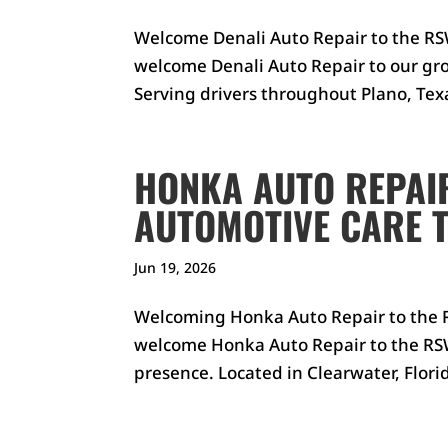
Welcome Denali Auto Repair to the RSW
welcome Denali Auto Repair to our gro
Serving drivers throughout Plano, Texa
HONKA AUTO REPAI
AUTOMOTIVE CARE 
Jun 19, 2026
Welcoming Honka Auto Repair to the R
welcome Honka Auto Repair to the RSW
presence. Located in Clearwater, Florid