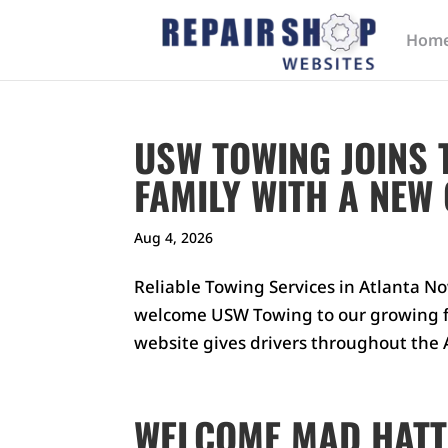
Hom
USW TOWING JOINS 
FAMILY WITH A NEW
Aug 4, 2026
Reliable Towing Services in Atlanta No
welcome USW Towing to our growing fa
website gives drivers throughout the A
WELCOME MAD HATT