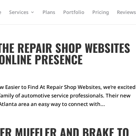
e
Services
Plans
Portfolio
Pricing
Reviews
THE REPAIR SHOP WEBSITES
 ONLINE PRESENCE
w Easier to Find At Repair Shop Websites, we’re excited
mily of automotive service professionals. Their new
tlanta area an easy way to connect with...
ER MUFFLER AND BRAKE TO