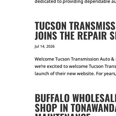
dedicated to providing dependable au
TUCSON TRANSMISSI
JOINS THE REPAIR 
Jul 14, 2026
Welcome Tucson Transmission Auto & D
we’re excited to welcome Tucson Trans
launch of their new website. For years
BUFFALO WHOLESALE
SHOP IN TONAWANDA