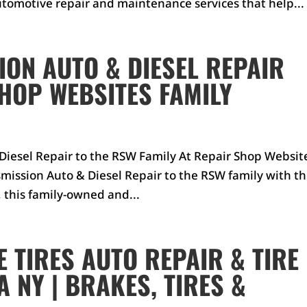
tomotive repair and maintenance services that help...
ON AUTO & DIESEL REPAIR
SHOP WEBSITES FAMILY
iesel Repair to the RSW Family At Repair Shop Websit
mission Auto & Diesel Repair to the RSW family with t
, this family-owned and...
 TIRES AUTO REPAIR & TIRE
 NY | BRAKES, TIRES &