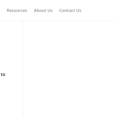
Resources
About Us
Contact Us
 to