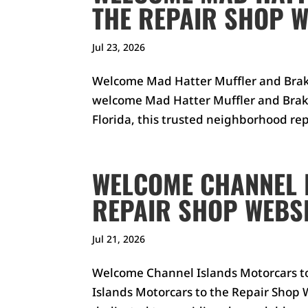
THE REPAIR SHOP W
Jul 23, 2026
Welcome Mad Hatter Muffler and Brake
welcome Mad Hatter Muffler and Brake
Florida, this trusted neighborhood repa
WELCOME CHANNEL 
REPAIR SHOP WEBSI
Jul 21, 2026
Welcome Channel Islands Motorcars t
Islands Motorcars to the Repair Shop W