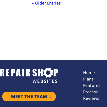
« Older Entries
Home
Plans
Features
Process
MEET THE TEAM
Reviews