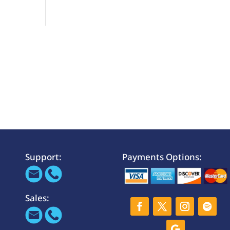
Support:
Payments Options:
Sales: