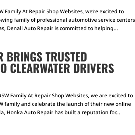
 Family At Repair Shop Websites, we’re excited to
wing family of professional automotive service centers
s, Denali Auto Repair is committed to helping...
R BRINGS TRUSTED
TO CLEARWATER DRIVERS
SW Family At Repair Shop Websites, we are excited to
 family and celebrate the launch of their new online
a, Honka Auto Repair has built a reputation for...