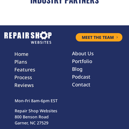
MEET THE TEAM
About Us
Home
Portfolio
Plans
Blog
Features
Podcast
Process
Contact
Reviews
Mon-Fri 8am-6pm EST
Repair Shop Websites
800 Benson Road
Garner, NC 27529