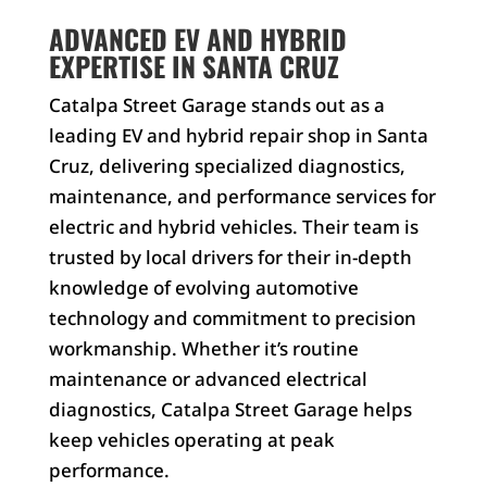
ADVANCED EV AND HYBRID
EXPERTISE IN SANTA CRUZ
Catalpa Street Garage stands out as a
leading EV and hybrid repair shop in Santa
Cruz, delivering specialized diagnostics,
maintenance, and performance services for
electric and hybrid vehicles. Their team is
trusted by local drivers for their in-depth
knowledge of evolving automotive
technology and commitment to precision
workmanship. Whether it’s routine
maintenance or advanced electrical
diagnostics, Catalpa Street Garage helps
keep vehicles operating at peak
performance.