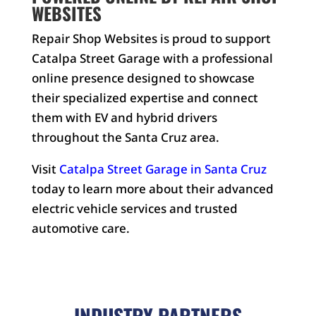
WEBSITES
Repair Shop Websites is proud to support
Catalpa Street Garage with a professional
online presence designed to showcase
their specialized expertise and connect
them with EV and hybrid drivers
throughout the Santa Cruz area.
Visit
Catalpa Street Garage in Santa Cruz
today to learn more about their advanced
electric vehicle services and trusted
automotive care.
INDUSTRY PARTNERS