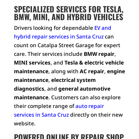
SPECIALIZED SERVICES FOR TESLA,
BMW, MINI, AND HYBRID VEHICLES
Drivers looking for dependable
EV and
hybrid repair services in Santa Cruz
can
count on Catalpa Street Garage for expert
care. Their services include
BMW repair
,
MINI services
, and
Tesla & electric vehicle
maintenance
, along with
AC repair
,
engine
maintenance
,
electrical system
diagnostics
, and
general automotive
maintenance
. Customers can also explore
their complete range of
auto repair
services in Santa Cruz
directly on their new
website.
POWERED ONLINE BY REPAIR SHOP