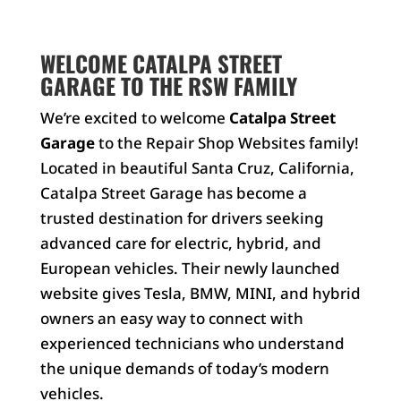
WELCOME CATALPA STREET
GARAGE TO THE RSW FAMILY
We’re excited to welcome
Catalpa Street
Garage
to the Repair Shop Websites family!
Located in beautiful Santa Cruz, California,
Catalpa Street Garage has become a
trusted destination for drivers seeking
advanced care for electric, hybrid, and
European vehicles. Their newly launched
website gives Tesla, BMW, MINI, and hybrid
owners an easy way to connect with
experienced technicians who understand
the unique demands of today’s modern
vehicles.