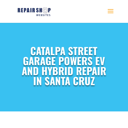
CATALPA STREET
GARAGE POWERS EV
AND HYBRID REPAIR
IN SANTA CRUZ