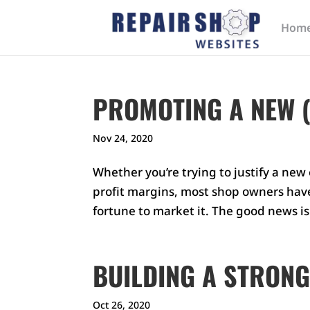
Hom
PROMOTING A NEW (
Nov 24, 2020
Whether you’re trying to justify a ne
profit margins, most shop owners have 
fortune to market it. The good news i
BUILDING A STRONG
Oct 26, 2020