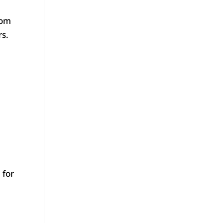
tom
rs.
 for