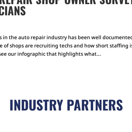
CIANS
ns in the auto repair industry has been well documente
of shops are recruiting techs and how short staffing i
 see our infographic that highlights what...
INDUSTRY PARTNERS