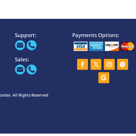
Support:
Payments Options:
Sales:
ites. All Rights Reserved