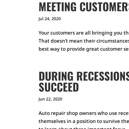
MEETING CUSTOMER
Jul 24, 2020
Your customers are all bringing you th
That doesn’t mean their circumstances a
best way to provide great customer serv
DURING RECESSIONS
SUCCEED
Jun 22, 2020
Auto repair shop owners who use reces
themselves in a position to survive the