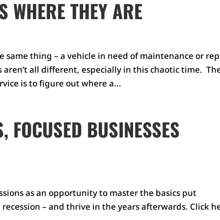
S WHERE THEY ARE
e same thing – a vehicle in need of maintenance or repa
ren’t all different, especially in this chaotic time. Th
ice is to figure out where a...
, FOCUSED BUSINESSES
sions as an opportunity to master the basics put
 recession – and thrive in the years afterwards. Click h