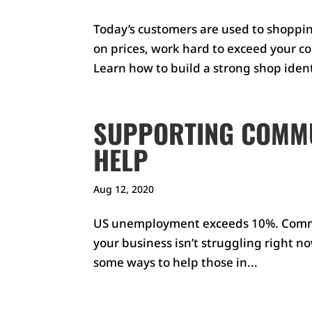
Today’s customers are used to shoppin
on prices, work hard to exceed your co
Learn how to build a strong shop identi
SUPPORTING COMMU
HELP
Aug 12, 2020
US unemployment exceeds 10%. Commun
your business isn’t struggling right no
some ways to help those in...