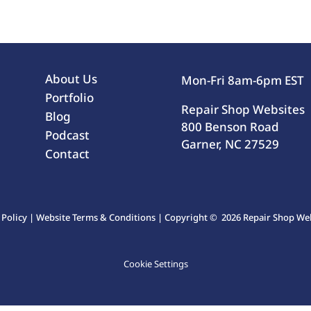
About Us
Mon-Fri 8am-6pm EST
Portfolio
Repair Shop Websites
Blog
800 Benson Road
Podcast
Garner, NC 27529
Contact
 Policy
|
Website Terms & Conditions
| Copyright © 2026 Repair Shop Webs
Cookie Settings