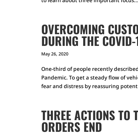
to learn about three important focus..
OVERCOMING CUSTO
DURING THE COVID-
May 26, 2020
One-third of people recently describe
Pandemic. To get a steady flow of vehic
fear and distress by reassuring poten
THREE ACTIONS TO 
ORDERS END