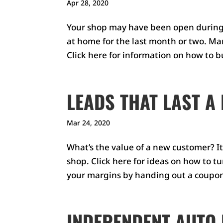
Apr 28, 2020
Your shop may have been open during
at home for the last month or two. Man
Click here for information on how to bu
LEADS THAT LAST A 
Mar 24, 2020
What’s the value of a new customer? I
shop. Click here for ideas on how to t
your margins by handing out a coupon
INDEPENDENT AUTO