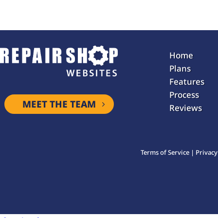
Home
Plans
Features
Process
MEET THE TEAM
Reviews
Terms of Service
|
Privacy