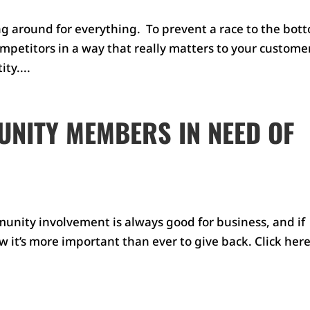
g around for everything. To prevent a race to the bot
mpetitors in a way that really matters to your custome
ty....
NITY MEMBERS IN NEED OF
ity involvement is always good for business, and if
w it’s more important than ever to give back. Click here