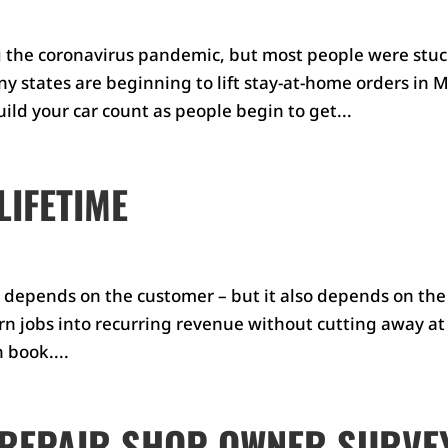
 the coronavirus pandemic, but most people were stu
y states are beginning to lift stay-at-home orders in M
ild your car count as people begin to get...
LIFETIME
t depends on the customer – but it also depends on the
urn jobs into recurring revenue without cutting away at
 book....
 REPAIR SHOP OWNER SURVE