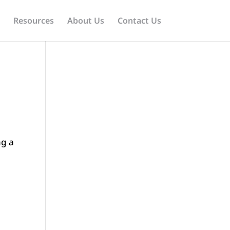
Resources
About Us
Contact Us
ng a