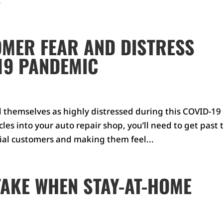
.
MER FEAR AND DISTRESS
19 PANDEMIC
d themselves as highly distressed during this COVID-19
les into your auto repair shop, you’ll need to get past 
tial customers and making them feel...
TAKE WHEN STAY-AT-HOME