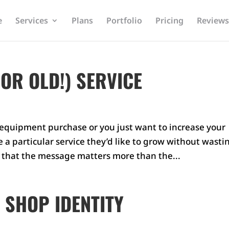
e
Services
Plans
Portfolio
Pricing
Reviews
OR OLD!) SERVICE
w equipment purchase or you just want to increase your
a particular service they’d like to grow without wasti
s that the message matters more than the...
 SHOP IDENTITY