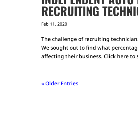
RECRUITING TECHNI
Feb 11, 2020
The challenge of recruiting technicia
We sought out to find what percentage 
affecting their business. Click here to
« Older Entries