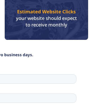
Estimated Website Clicks
your website should expect
to receive monthly
wo business days.