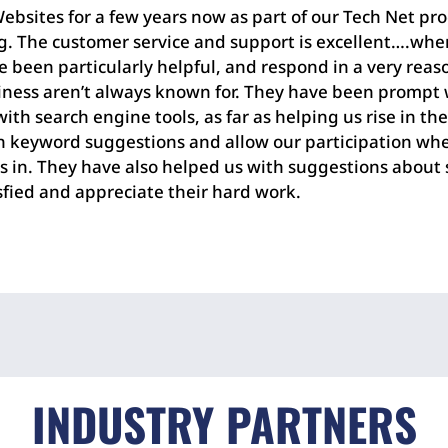
bsites for a few years now as part of our Tech Net pro
ng. The customer service and support is excellent….whe
e been particularly helpful, and respond in a very re
iness aren’t always known for. They have been promp
th search engine tools, as far as helping us rise in th
n keyword suggestions and allow our participation wh
 is in. They have also helped us with suggestions abou
isfied and appreciate their hard work.
INDUSTRY PARTNERS