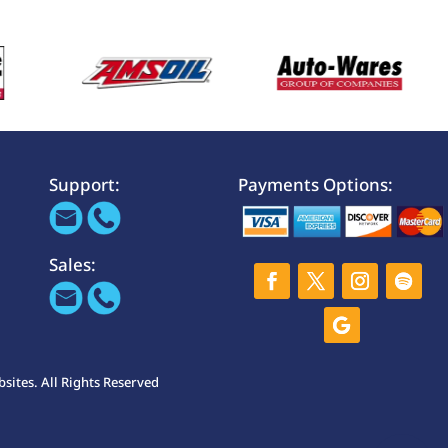
Support:
Payments Options:
Sales:
ites. All Rights Reserved