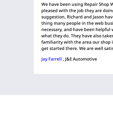
We have been using Repair Shop We
pleased with the job they are doi
suggestion, Richard and Jason hav
thing many people in the web bus
necessary, and have been helpful wi
what they do. They have also take
familiarity with the area our shop
get started there. We are well sat
Jay Farrell
, J&E Automotive