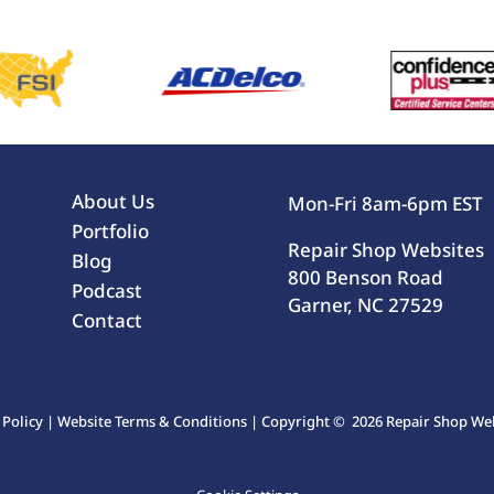
About Us
Mon-Fri 8am-6pm EST
Portfolio
Repair Shop Websites
Blog
800 Benson Road
Podcast
Garner, NC 27529
Contact
 Policy
|
Website Terms & Conditions
| Copyright © 2026 Repair Shop Webs