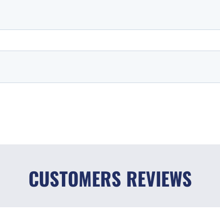
CUSTOMERS REVIEWS