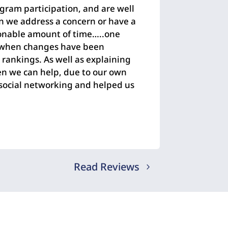
gram participation, and are well
n we address a concern or have a
asonable amount of time…..one
t when changes have been
e rankings. As well as explaining
en we can help, due to our own
t social networking and helped us
Read Reviews