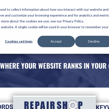
ome
Services
Plans
Portfolio
Pricing
Revi
sed to collect information about how you interact with our website and
ove and customize your browsing experience and for analytics and metri
ntact Us
t more about the cookies we use, see our Privacy Policy.
is website. A single cookie will be used in your browser to remember your
TE RANKING AN
Cookies settings
Accept
Decline
 WHERE YOUR WEBSITE RANKS IN YOUR 