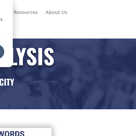
ews
Resources
About Us
cs
ALYSIS
CITY