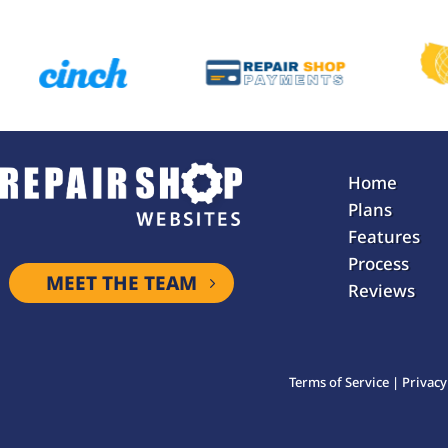
Home
Plans
Features
Process
MEET THE TEAM
Reviews
Terms of Service
|
Privacy