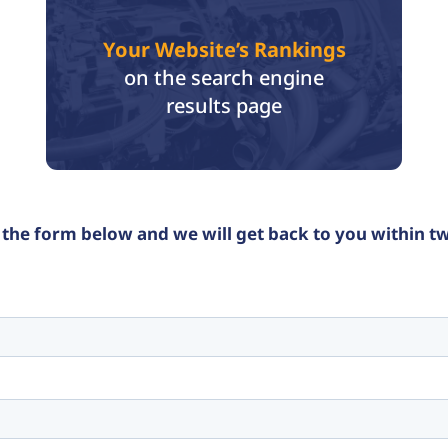
Your Website’s Rankings
on the search engine
results page
the form below and we will get back to you within t