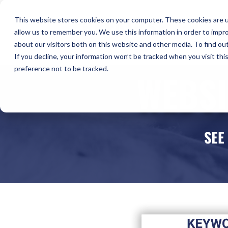
H
This website stores cookies on your computer. These cookies are u
allow us to remember you. We use this information in order to impr
Co
about our visitors both on this website and other media. To find ou
If you decline, your information won’t be tracked when you visit th
preference not to be tracked.
WEBSI
SEE