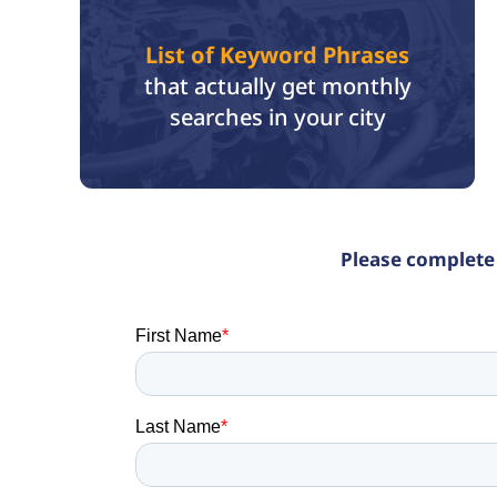
List of Keyword Phrases
that actually get monthly
searches in your city
Please complete 