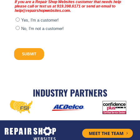
INDUSTRY PARTNERS
MEET THE TEAM