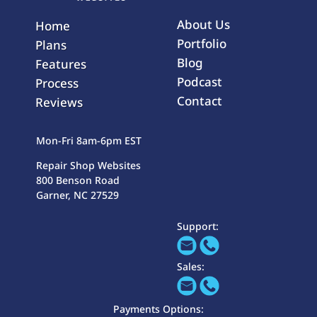
About Us
Home
Portfolio
Plans
Blog
Features
Podcast
Process
Contact
Reviews
Mon-Fri 8am-6pm EST
Repair Shop Websites
800 Benson Road
Garner, NC 27529
Support:
Sales:
Payments Options: