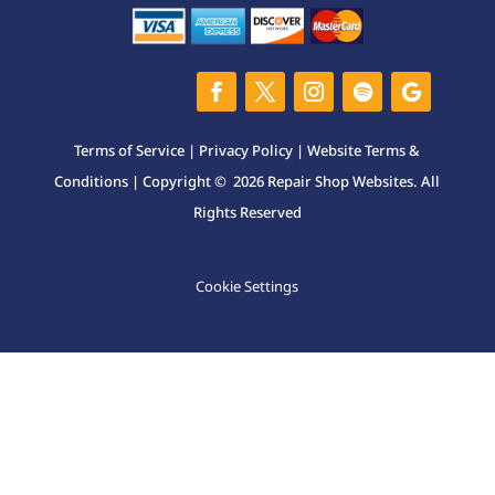
Terms of Service
|
Privacy Policy
|
Website Terms &
Conditions
| Copyright © 2026 Repair Shop Websites. All
Rights Reserved
Cookie Settings