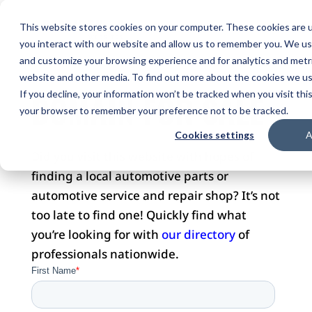
This website stores cookies on your computer. These cookies are u
you interact with our website and allow us to remember you. We use
and customize your browsing experience and for analytics and metri
website and other media. To find out more about the cookies we use
DOMAIN FOR SALE
If you decline, your information won’t be tracked when you visit this
your browser to remember your preference not to be tracked.
Cookies settings
A
Did you visit this website with hopes of
finding a local automotive parts or
automotive service and repair shop? It’s not
too late to find one! Quickly find what
you’re looking for with
our directory
of
professionals nationwide.