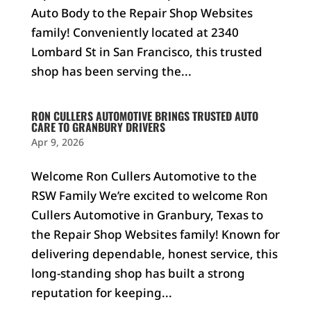
Auto Body to the Repair Shop Websites
family! Conveniently located at 2340
Lombard St in San Francisco, this trusted
shop has been serving the...
RON CULLERS AUTOMOTIVE BRINGS TRUSTED AUTO
CARE TO GRANBURY DRIVERS
Apr 9, 2026
Welcome Ron Cullers Automotive to the
RSW Family We’re excited to welcome Ron
Cullers Automotive in Granbury, Texas to
the Repair Shop Websites family! Known for
delivering dependable, honest service, this
long-standing shop has built a strong
reputation for keeping...