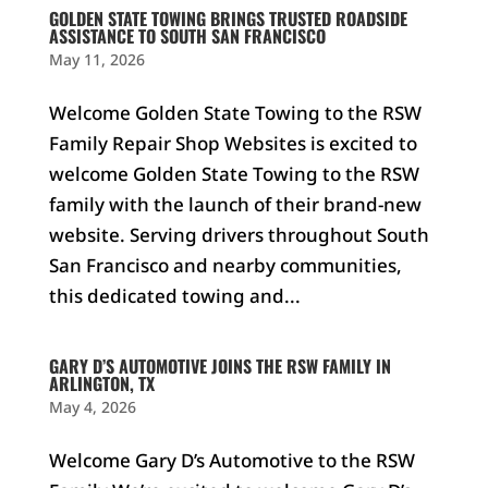
GOLDEN STATE TOWING BRINGS TRUSTED ROADSIDE
ASSISTANCE TO SOUTH SAN FRANCISCO
May 11, 2026
Welcome Golden State Towing to the RSW
Family Repair Shop Websites is excited to
welcome Golden State Towing to the RSW
family with the launch of their brand-new
website. Serving drivers throughout South
San Francisco and nearby communities,
this dedicated towing and...
GARY D’S AUTOMOTIVE JOINS THE RSW FAMILY IN
ARLINGTON, TX
May 4, 2026
Welcome Gary D’s Automotive to the RSW