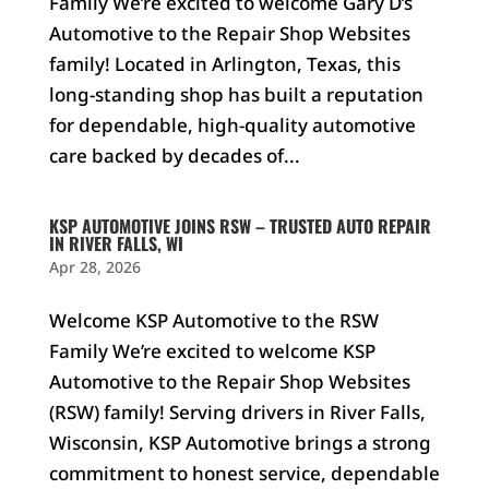
Family We’re excited to welcome Gary D’s
Automotive to the Repair Shop Websites
family! Located in Arlington, Texas, this
long-standing shop has built a reputation
for dependable, high-quality automotive
care backed by decades of...
KSP AUTOMOTIVE JOINS RSW – TRUSTED AUTO REPAIR
IN RIVER FALLS, WI
Apr 28, 2026
Welcome KSP Automotive to the RSW
Family We’re excited to welcome KSP
Automotive to the Repair Shop Websites
(RSW) family! Serving drivers in River Falls,
Wisconsin, KSP Automotive brings a strong
commitment to honest service, dependable