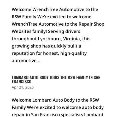
Welcome WrenchTree Automotive to the
RSW Family We’re excited to welcome
WrenchTree Automotive to the Repair Shop
Websites family! Serving drivers
throughout Lynchburg, Virginia, this
growing shop has quickly built a
reputation for honest, high-quality
automotive...
LOMBARD AUTO BODY JOINS THE RSW FAMILY IN SAN
FRANCISCO
Apr 21, 2026
Welcome Lombard Auto Body to the RSW
Family We’re excited to welcome auto body
repair in San Francisco specialists Lombard