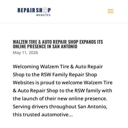
WALZEM TIRE & AUTO REPAIR SHOP EXPANDS ITS
ONLINE PRESENCE IN SAN ANTONIO
May 11, 2026
Welcoming Walzem Tire & Auto Repair
Shop to the RSW Family Repair Shop
Websites is proud to welcome Walzem Tire
& Auto Repair Shop to the RSW family with
the launch of their new online presence.
Serving drivers throughout San Antonio,
this trusted automotive...