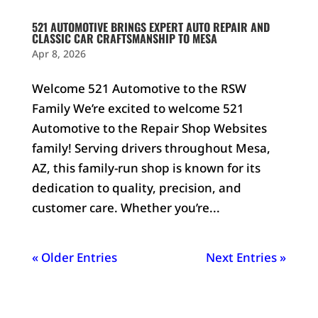
521 AUTOMOTIVE BRINGS EXPERT AUTO REPAIR AND
CLASSIC CAR CRAFTSMANSHIP TO MESA
Apr 8, 2026
Welcome 521 Automotive to the RSW
Family We’re excited to welcome 521
Automotive to the Repair Shop Websites
family! Serving drivers throughout Mesa,
AZ, this family-run shop is known for its
dedication to quality, precision, and
customer care. Whether you’re...
« Older Entries
Next Entries »