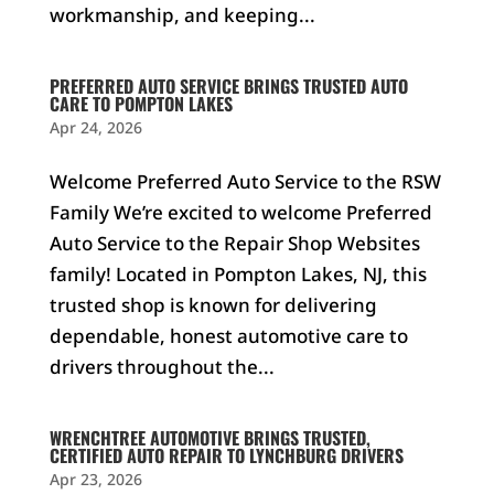
workmanship, and keeping...
PREFERRED AUTO SERVICE BRINGS TRUSTED AUTO
CARE TO POMPTON LAKES
Apr 24, 2026
Welcome Preferred Auto Service to the RSW
Family We’re excited to welcome Preferred
Auto Service to the Repair Shop Websites
family! Located in Pompton Lakes, NJ, this
trusted shop is known for delivering
dependable, honest automotive care to
drivers throughout the...
WRENCHTREE AUTOMOTIVE BRINGS TRUSTED,
CERTIFIED AUTO REPAIR TO LYNCHBURG DRIVERS
Apr 23, 2026