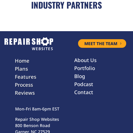
INDUSTRY PARTNERS
MEET THE TEAM
About Us
Home
Portfolio
Plans
Blog
Features
Podcast
Process
Contact
Reviews
Mon-Fri 8am-6pm EST
Repair Shop Websites
800 Benson Road
Garner, NC 27529