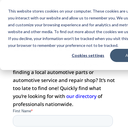
This website stores cookies on your computer. These cookies are u
you interact with our website and allow us to remember you. We use
and customize your browsing experience and for analytics and metri
website and other media. To find out more about the cookies we use
DOMAIN FOR SALE
If you decline, your information won’t be tracked when you visit this
your browser to remember your preference not to be tracked.
Cookies settings
A
Did you visit this website with hopes of
finding a local automotive parts or
automotive service and repair shop? It’s not
too late to find one! Quickly find what
you’re looking for with
our directory
of
professionals nationwide.