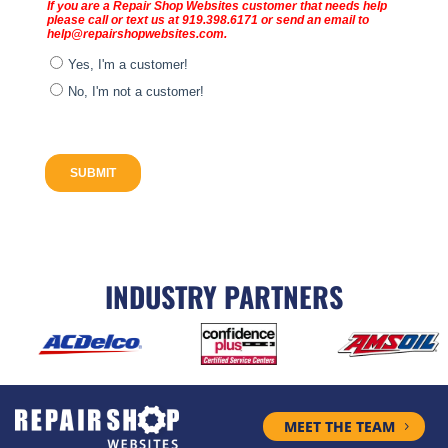
INDUSTRY PARTNERS
MEET THE TEAM