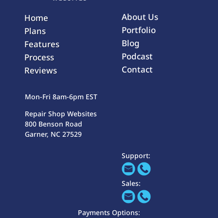
About Us
Home
Portfolio
Plans
Blog
Features
Podcast
Process
Contact
Reviews
Mon-Fri 8am-6pm EST
Repair Shop Websites
800 Benson Road
Garner, NC 27529
Support:
Sales:
Payments Options: