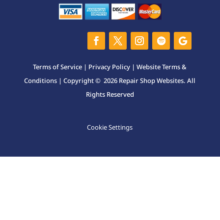
Terms of Service
|
Privacy Policy
|
Website Terms &
Conditions
| Copyright © 2026 Repair Shop Websites. All
Rights Reserved
Cookie Settings