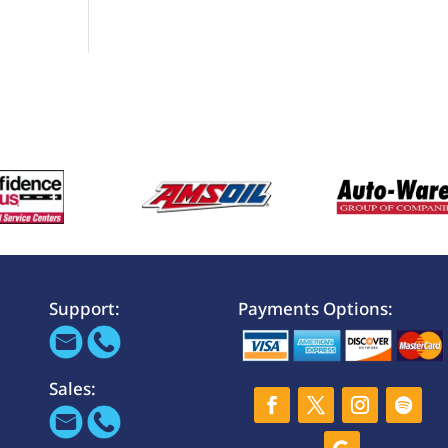
Support:
Payments Options:
Sales: