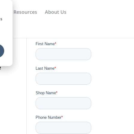
ews
Resources
About Us
cs
e