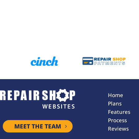
Home
Plans
Features
Process
MEET THE TEAM
Reviews