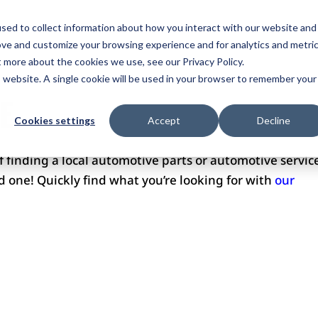
ome
Services
Plans
Portfolio
Pricing
Revi
sed to collect information about how you interact with our website and
ove and customize your browsing experience and for analytics and metri
ntact Us
t more about the cookies we use, see our Privacy Policy.
is website. A single cookie will be used in your browser to remember your
E
Cookies settings
Accept
Decline
of finding a local automotive parts or automotive servic
ind one! Quickly find what you’re looking for with
our