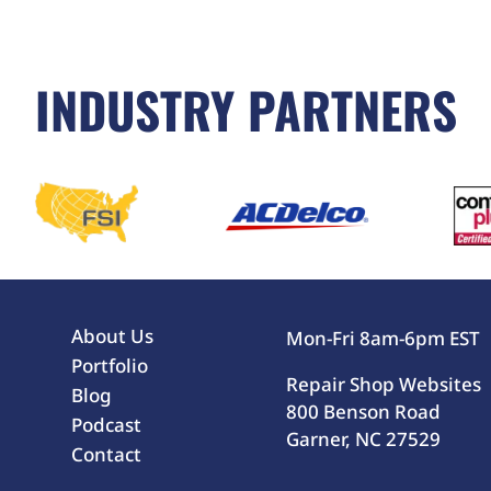
INDUSTRY PARTNERS
About Us
Mon-Fri 8am-6pm EST
Portfolio
Repair Shop Websites
Blog
800 Benson Road
Podcast
Garner, NC 27529
Contact