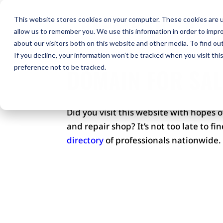
H
This website stores cookies on your computer. These cookies are u
allow us to remember you. We use this information in order to impr
Co
about our visitors both on this website and other media. To find ou
If you decline, your information won’t be tracked when you visit th
preference not to be tracked.
DOMAIN FOR SAL
Did you visit this website with hopes 
and repair shop? It’s not too late to f
directory
of professionals nationwide.