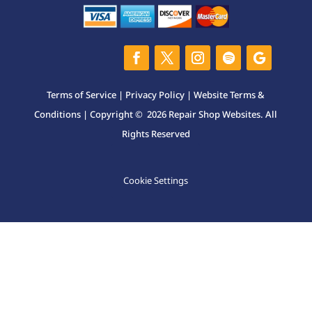
Terms of Service
|
Privacy Policy
|
Website Terms &
Conditions
| Copyright © 2026 Repair Shop Websites. All
Rights Reserved
Cookie Settings