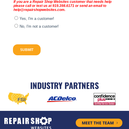
INDUSTRY PARTNERS
MEET THE TEAM