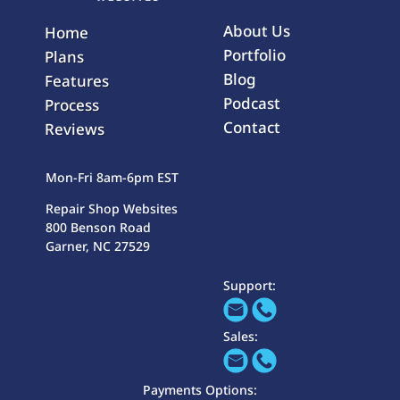
About Us
Home
Portfolio
Plans
Blog
Features
Podcast
Process
Contact
Reviews
Mon-Fri 8am-6pm EST
Repair Shop Websites
800 Benson Road
Garner, NC 27529
Support:
Sales:
Payments Options: