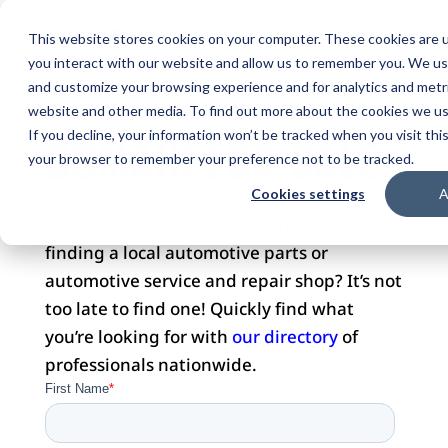
This website stores cookies on your computer. These cookies are u
you interact with our website and allow us to remember you. We use
and customize your browsing experience and for analytics and metri
website and other media. To find out more about the cookies we use
DOMAIN FOR SALE
If you decline, your information won’t be tracked when you visit this
your browser to remember your preference not to be tracked.
Cookies settings
A
Did you visit this website with hopes of
finding a local automotive parts or
automotive service and repair shop? It’s not
too late to find one! Quickly find what
you’re looking for with
our directory
of
professionals nationwide.