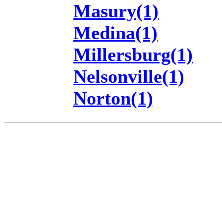
Masury(1)
Medina(1)
Millersburg(1)
Nelsonville(1)
Norton(1)