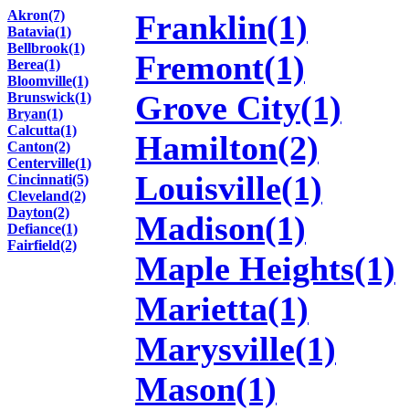
Akron(7)
Franklin(1)
Batavia(1)
Bellbrook(1)
Fremont(1)
Berea(1)
Bloomville(1)
Grove City(1)
Brunswick(1)
Bryan(1)
Calcutta(1)
Hamilton(2)
Canton(2)
Centerville(1)
Louisville(1)
Cincinnati(5)
Cleveland(2)
Dayton(2)
Madison(1)
Defiance(1)
Fairfield(2)
Maple Heights(1)
Marietta(1)
Marysville(1)
Mason(1)