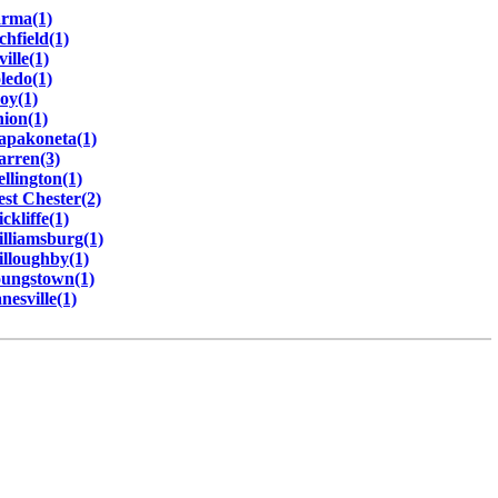
rma(1)
chfield(1)
ville(1)
ledo(1)
oy(1)
ion(1)
pakoneta(1)
rren(3)
llington(1)
st Chester(2)
ckliffe(1)
lliamsburg(1)
lloughby(1)
ungstown(1)
nesville(1)