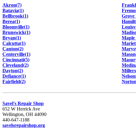
Akron(7)
Frankl
Batavia(1)
Fremon
Bellbrook(1)
Grove 
Berea(1)
Hamilt
Bloomville(1)
Louisvi
Brunswick(1)
Madiso
Bryan(1)
Maple 
Calcutta(1)
Mariet
Canton(2)
Marysv
Centerville(1)
Mason
Cincinnati(5)
Masur
Cleveland(2)
Medina
Dayton(2)
Miller
Defiance(1)
Nelsonv
Fairfield(2)
Norton
Savel's Repair Shop
652 W Herrick Ave
Wellington, OH 44090
440-647-1188
savelsrepairshop.org