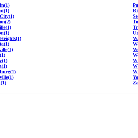
in(1)
Pa
t(1)
Ri
City(1)
Se
on(2)
To
lle(1)
Tr
n(1)
Un
Heights(1)
Wa
ta(1)
Wa
ille(1)
We
(1)
We
y(1)
Wi
(1)
Wi
sburg(1)
Wi
ille(1)
Yo
(1)
Za