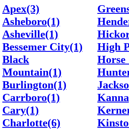
Apex(3)
Greens
Asheboro(1)
Hender
Asheville(1)
Hickor
Bessemer City(1)
High P
Black
Horse 
Mountain(1)
Hunter
Burlington(1)
Jackso
Carrboro(1)
Kannap
Cary(1)
Kerner
Charlotte(6)
Kinsto