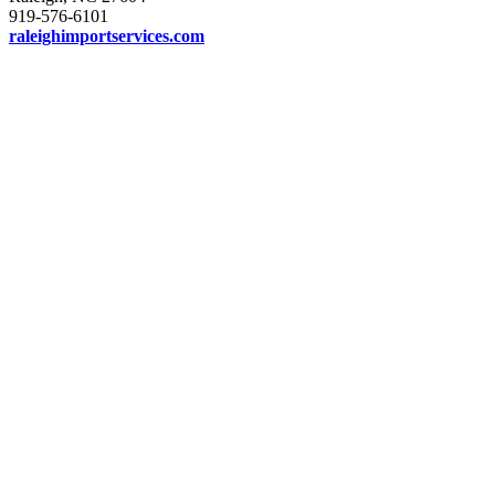
919-576-6101
raleighimportservices.com