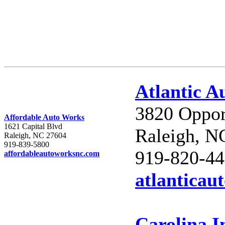
Atlantic A
3820 Oppor
Affordable Auto Works
1621 Capital Blvd
Raleigh, N
Raleigh, NC 27604
919-839-5800
919-820-4
affordableautoworksnc.com
atlanticau
Carolina 