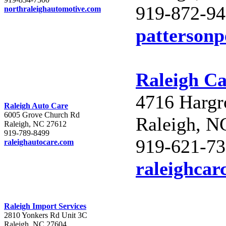
919-872-9
northraleighautomotive.com
patterson
Raleigh Ca
4716 Hargr
Raleigh Auto Care
6005 Grove Church Rd
Raleigh, N
Raleigh, NC 27612
919-789-8499
919-621-7
raleighautocare.com
raleighcar
Raleigh Import Services
2810 Yonkers Rd Unit 3C
Raleigh, NC 27604