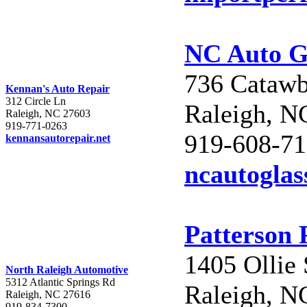
NC Auto G
736 Catawb
Kennan's Auto Repair
312 Circle Ln
Raleigh, N
Raleigh, NC 27603
919-771-0263
919-608-7
kennansautorepair.net
ncautoglas
Patterson 
1405 Ollie 
North Raleigh Automotive
5312 Atlantic Springs Rd
Raleigh, N
Raleigh, NC 27616
919-834-7300