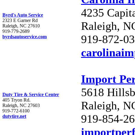
4235 Capit
Byrd's Auto Service
2323 E Garner Rd
Raleigh, N
Raleigh, NC 27610
919-779-2689
919-872-0
byrdsautoservice.com
carolinai
Import Pe
5618 Hills
Duty Tire & Service Center
405 Tryon Rd.
Raleigh, N
Raleigh, NC 27603
919-772-6100
919-854-2
dutytire.net
importper