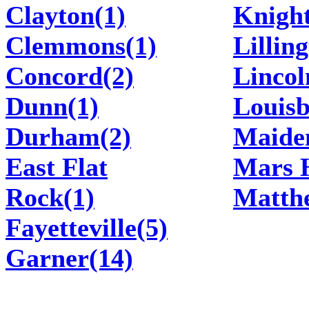
Clayton(1)
Knight
Clemmons(1)
Lillin
Concord(2)
Lincol
Dunn(1)
Louisb
Durham(2)
Maide
East Flat
Mars H
Rock(1)
Matth
Fayetteville(5)
Garner(14)