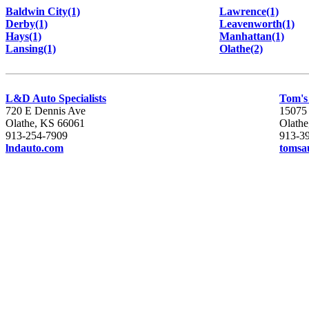
Baldwin City(1)
Lawrence(1)
Derby(1)
Leavenworth(1)
Hays(1)
Manhattan(1)
Lansing(1)
Olathe(2)
L&D Auto Specialists
Tom's
720 E Dennis Ave
15075
Olathe, KS 66061
Olath
913-254-7909
913-3
lndauto.com
tomsa