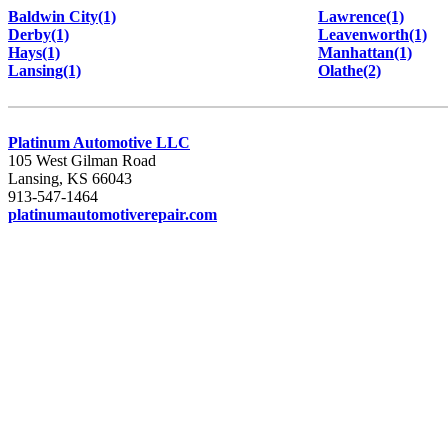
Baldwin City(1)
Lawrence(1)
Derby(1)
Leavenworth(1)
Hays(1)
Manhattan(1)
Lansing(1)
Olathe(2)
Platinum Automotive LLC
105 West Gilman Road
Lansing, KS 66043
913-547-1464
platinumautomotiverepair.com