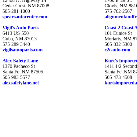
12468 N. Highway 14
1700 E 1st St.
Cedar Crest, NM 87008
Clovis, NM 881
505-281-1000
575-762-2567
spearsautocenter.com
alignmentandf
Vigil's Auto Parts
Coast 2 Coast 
6413 US-550
101 Eunice St
Cuba, NM 87013
Moriarty, NM 8
575-289-3440
505-832-5300
vigilsautoparts.com
c2cauto.com
Alex Safety Lane
Kurt's Importe
1370 Pacheco St
1411 1/2 Second
Santa Fe, NM 87505
Santa Fe, NM 8
505-983-5577
505-473-4508
alexsafetylane.net
kurtsimporteda