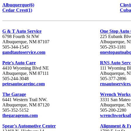
Albuquerque(6)
Clovi
Cedar Crest(1)
Cuba
G & T Auto Service
One Stop Auto
6798 Fourth St NW
225 Eubank Bl
Albuquerque, NM 87107
Albuquerque, 
505-344-1545
505-293-1181
gandtautoservice.com
onestopautoab
Pete's Auto Care
RNS Auto Serv
4410 Wyoming Blvd NE
111 Wyoming B
Albuquerque, NM 87111
Albuquerque, 
505-244-3048
505-377-2896
petesautocareinc.com
rnsautoservice
The Garage
Wrench Work
6441 Western Trail NW.
3331 San Mateo
Albuquerque, NM 87120
Albuquerque, 
505-352-5152
505-200-2280
thegaragenm.com
wrenchworksa
Spear's Automotive Center
Alignment & F