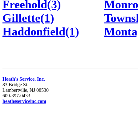
Freehold(3)
Monro
Gillette(1)
Townsh
Haddonfield(1)
Monta
Heath's Service, Inc.
83 Bridge St.
Lambertville, NJ 08530
609-397-0433
heathsserviceinc.com