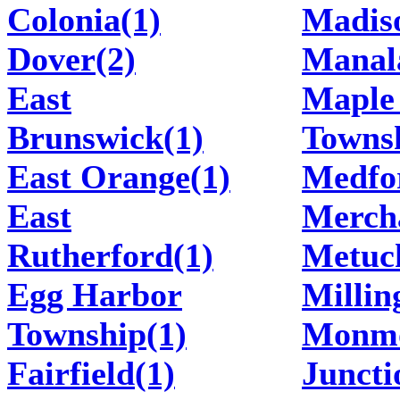
Colonia(1)
Madis
Dover(2)
Manal
East
Maple
Brunswick(1)
Townsh
East Orange(1)
Medfo
East
Mercha
Rutherford(1)
Metuc
Egg Harbor
Millin
Township(1)
Monm
Fairfield(1)
Juncti