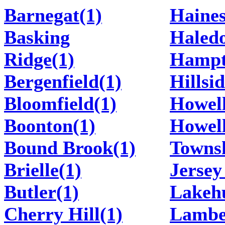
Barnegat(1)
Haines
Basking
Haledo
Ridge(1)
Hampt
Bergenfield(1)
Hillsid
Bloomfield(1)
Howell
Boonton(1)
Howel
Bound Brook(1)
Townsh
Brielle(1)
Jersey
Butler(1)
Lakehu
Cherry Hill(1)
Lamber