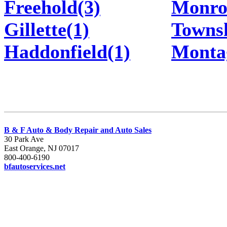
Freehold(3)
Monro
Gillette(1)
Townsh
Haddonfield(1)
Monta
B & F Auto & Body Repair and Auto Sales
30 Park Ave
East Orange, NJ 07017
800-400-6190
bfautoservices.net