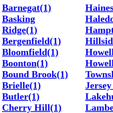
Barnegat(1)
Haines
Basking
Haledo
Ridge(1)
Hampt
Bergenfield(1)
Hillsid
Bloomfield(1)
Howell
Boonton(1)
Howel
Bound Brook(1)
Townsh
Brielle(1)
Jersey
Butler(1)
Lakehu
Cherry Hill(1)
Lamber