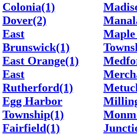
Colonia(1)
Madis
Dover(2)
Manal
East
Maple
Brunswick(1)
Townsh
East Orange(1)
Medfo
East
Mercha
Rutherford(1)
Metuc
Egg Harbor
Millin
Township(1)
Monm
Fairfield(1)
Juncti