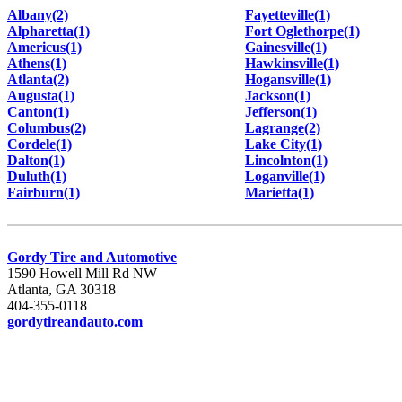
Albany(2)
Fayetteville(1)
Alpharetta(1)
Fort Oglethorpe(1)
Americus(1)
Gainesville(1)
Athens(1)
Hawkinsville(1)
Atlanta(2)
Hogansville(1)
Augusta(1)
Jackson(1)
Canton(1)
Jefferson(1)
Columbus(2)
Lagrange(2)
Cordele(1)
Lake City(1)
Dalton(1)
Lincolnton(1)
Duluth(1)
Loganville(1)
Fairburn(1)
Marietta(1)
Gordy Tire and Automotive
1590 Howell Mill Rd NW
Atlanta, GA 30318
404-355-0118
gordytireandauto.com