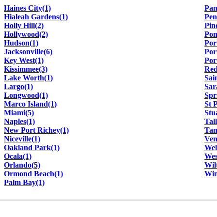
Haines City(1)
Pan
Hialeah Gardens(1)
Pen
Holly Hill(2)
Pin
Hollywood(2)
Pom
Hudson(1)
Por
Jacksonville(6)
Por
Key West(1)
Por
Kissimmee(3)
Red
Lake Worth(1)
Sai
Largo(1)
Sar
Longwood(1)
Spr
Marco Island(1)
St 
Miami(5)
Stu
Naples(1)
Tal
New Port Richey(1)
Tam
Niceville(1)
Ven
Oakland Park(1)
Wel
Ocala(1)
Wes
Orlando(5)
Wil
Ormond Beach(1)
Win
Palm Bay(1)