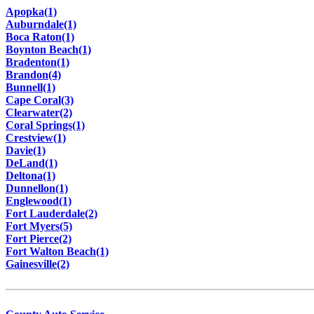
Apopka(1)
Auburndale(1)
Boca Raton(1)
Boynton Beach(1)
Bradenton(1)
Brandon(4)
Bunnell(1)
Cape Coral(3)
Clearwater(2)
Coral Springs(1)
Crestview(1)
Davie(1)
DeLand(1)
Deltona(1)
Dunnellon(1)
Englewood(1)
Fort Lauderdale(2)
Fort Myers(5)
Fort Pierce(2)
Fort Walton Beach(1)
Gainesville(2)