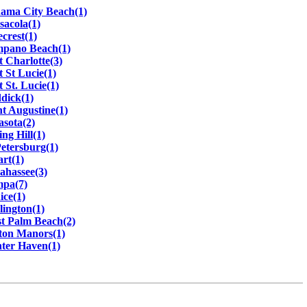
ama City Beach(1)
sacola(1)
ecrest(1)
pano Beach(1)
t Charlotte(3)
t St Lucie(1)
t St. Lucie(1)
dick(1)
nt Augustine(1)
asota(2)
ing Hill(1)
Petersburg(1)
art(1)
lahassee(3)
pa(7)
ice(1)
lington(1)
t Palm Beach(2)
ton Manors(1)
ter Haven(1)