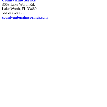
County Auto Service
3068 Lake Worth Rd.
Lake Worth, FL 33460
561-433-8035
countyautopalmsprings.com