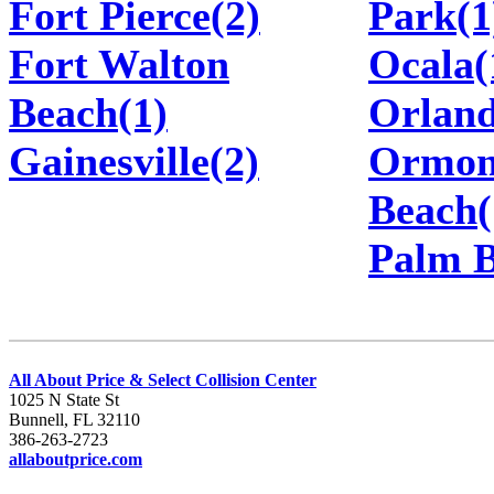
Fort Pierce(2)
Park(1
Fort Walton
Ocala(
Beach(1)
Orland
Gainesville(2)
Ormo
Beach(
Palm B
All About Price & Select Collision Center
1025 N State St
Bunnell, FL 32110
386-263-2723
allaboutprice.com