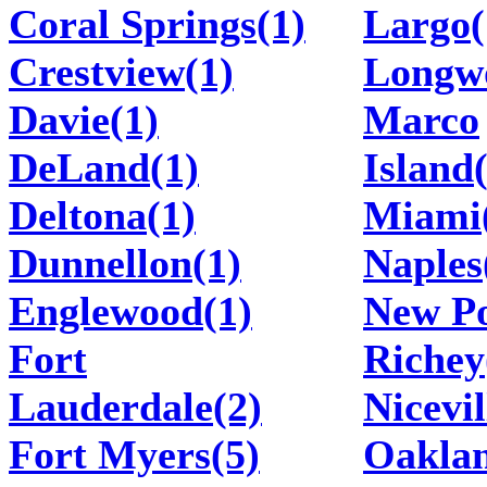
Coral Springs(1)
Largo(
Crestview(1)
Longw
Davie(1)
Marco
DeLand(1)
Island
Deltona(1)
Miami
Dunnellon(1)
Naples
Englewood(1)
New P
Fort
Richey
Lauderdale(2)
Nicevil
Fort Myers(5)
Oakla