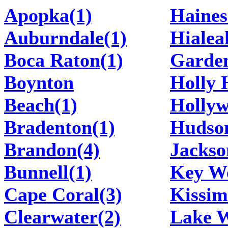
Apopka(1)
Haines
Auburndale(1)
Hialea
Boca Raton(1)
Garden
Boynton
Holly H
Beach(1)
Hollyw
Bradenton(1)
Hudso
Brandon(4)
Jackso
Bunnell(1)
Key We
Cape Coral(3)
Kissim
Clearwater(2)
Lake W