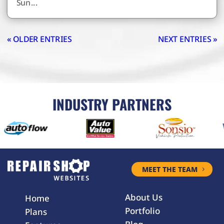
Sun...
« OLDER ENTRIES
NEXT ENTRIES »
INDUSTRY PARTNERS
MEET THE TEAM
About Us
Home
Portfolio
Plans