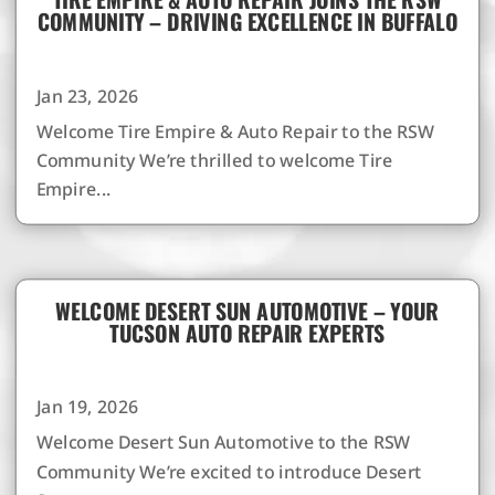
COMMUNITY – DRIVING EXCELLENCE IN BUFFALO
Jan 23, 2026
Welcome Tire Empire & Auto Repair to the RSW
Community We’re thrilled to welcome Tire
Empire...
WELCOME DESERT SUN AUTOMOTIVE – YOUR
TUCSON AUTO REPAIR EXPERTS
Jan 19, 2026
Welcome Desert Sun Automotive to the RSW
Community We’re excited to introduce Desert