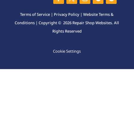
Terms of Service
|
Privacy Policy
|
Website Terms &
Conditions
| Copyright © 2026 Repair Shop Websites. All
Rights Reserved
Cookie Settings