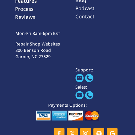
Blog
Features
Podcast
Process
Contact
Reviews
Mon-Fri 8am-6pm EST
Repair Shop Websites
800 Benson Road
Garner, NC 27529
Support:
Sales:
Payments Options: