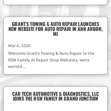
GRANT’S TOWING & AUTO REPAIR LAUNCHES
NEW WEBSITE FOR AUTO REPAIR IN ANN ARBOR,
MI
Mar 6, 2026
Welcome Grant’s Towing & Auto Repair to the
RSW Family At Repair Shop Websites, we’re
excited...
CAR TECH AUTOMOTIVE & DIAGNOSTICS, LLC
JOINS THE RSW FAMILY IN GRAND JUNCTION