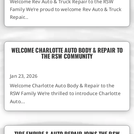
Welcome Rev Auto & Truck Repair to the RSW
Family We’re proud to welcome Rev Auto & Truck
Repair...
WELCOME CHARLOTTE AUTO BODY & REPAIR TO
THE RSW COMMUNITY
Jan 23, 2026
Welcome Charlotte Auto Body & Repair to the
RSW Family We’re thrilled to introduce Charlotte
Auto...
TIRE EMPIRE & AUTO REPAIR JOINS THE RSW