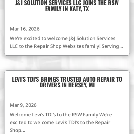
J&J SOLUTION SERVICES LLC JOINS THE RSW
FAMILY IN KATY, TX
Mar 16, 2026
We’re excited to welcome J&J Solution Services
LLC to the Repair Shop Websites family! Serving...
LEVI’S TDI’S BRINGS TRUSTED AUTO REPAIR TO
DRIVERS IN HERSEY, MI
Mar 9, 2026
Welcome Levi’s TDI’s to the RSW Family We’re
excited to welcome Levi’s TDI’s to the Repair
Shop...