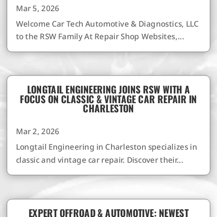
Mar 5, 2026
Welcome Car Tech Automotive & Diagnostics, LLC
to the RSW Family At Repair Shop Websites,...
LONGTAIL ENGINEERING JOINS RSW WITH A
FOCUS ON CLASSIC & VINTAGE CAR REPAIR IN
CHARLESTON
Mar 2, 2026
Longtail Engineering in Charleston specializes in
classic and vintage car repair. Discover their...
EXPERT OFFROAD & AUTOMOTIVE: NEWEST