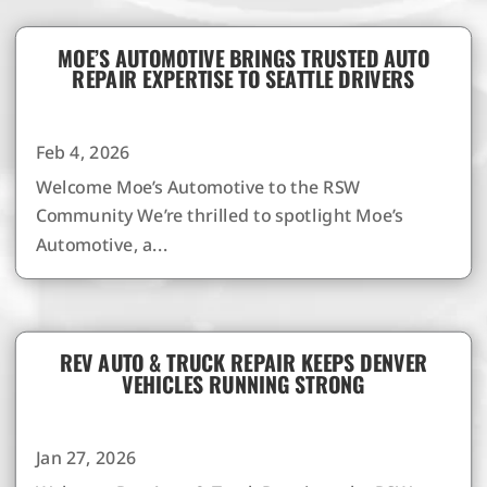
MOE’S AUTOMOTIVE BRINGS TRUSTED AUTO
REPAIR EXPERTISE TO SEATTLE DRIVERS
Feb 4, 2026
Welcome Moe’s Automotive to the RSW
Community We’re thrilled to spotlight Moe’s
Automotive, a...
REV AUTO & TRUCK REPAIR KEEPS DENVER
VEHICLES RUNNING STRONG
Jan 27, 2026