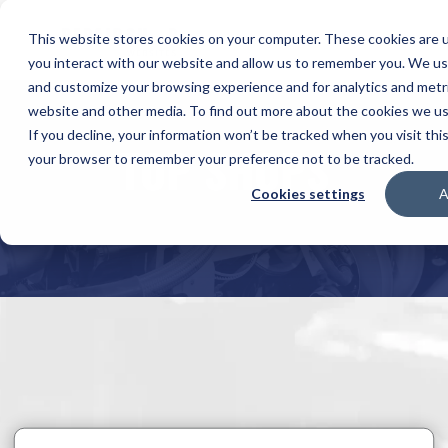
This website stores cookies on your computer. These cookies are u
you interact with our website and allow us to remember you. We use
and customize your browsing experience and for analytics and metri
website and other media. To find out more about the cookies we use
If you decline, your information won’t be tracked when you visit this
TOP SHOPS
your browser to remember your preference not to be tracked.
Cookies settings
A