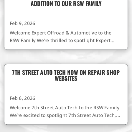
ADDITION TO OUR RSW FAMILY
Feb 9, 2026
Welcome Expert Offroad & Automotive to the
RSW Family We’re thrilled to spotlight Expert...
7TH STREET AUTO TECH NOW ON REPAIR SHOP
WEBSITES
Feb 6, 2026
Welcome 7th Street Auto Tech to the RSW Family
We’re excited to spotlight 7th Street Auto Tech,...