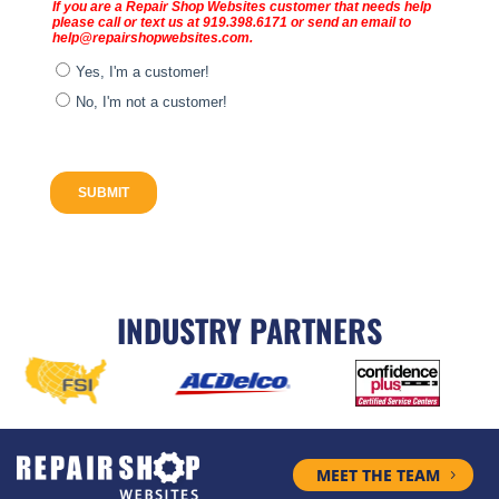
INDUSTRY PARTNERS
MEET THE TEAM