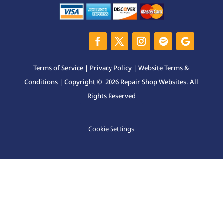
Terms of Service
|
Privacy Policy
|
Website Terms &
Conditions
| Copyright © 2026 Repair Shop Websites. All
Rights Reserved
Cookie Settings