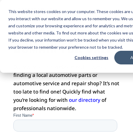
This website stores cookies on your computer. These cookies are u
you interact with our website and allow us to remember you. We use
and customize your browsing experience and for analytics and metri
website and other media. To find out more about the cookies we use
DOMAIN FOR SALE
If you decline, your information won’t be tracked when you visit this
your browser to remember your preference not to be tracked.
Cookies settings
A
Did you visit this website with hopes of
finding a local automotive parts or
automotive service and repair shop? It’s not
too late to find one! Quickly find what
you’re looking for with
our directory
of
professionals nationwide.