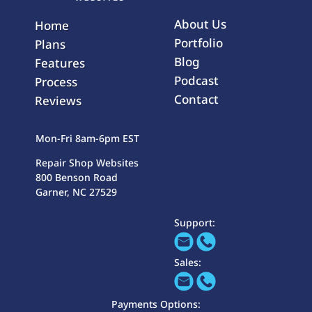
About Us
Home
Portfolio
Plans
Blog
Features
Podcast
Process
Contact
Reviews
Mon-Fri 8am-6pm EST
Repair Shop Websites
800 Benson Road
Garner, NC 27529
Support:
Sales:
Payments Options: