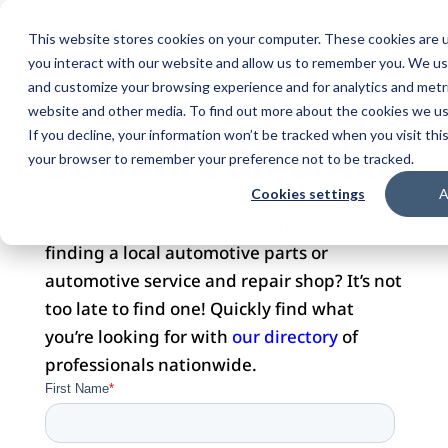
This website stores cookies on your computer. These cookies are u
you interact with our website and allow us to remember you. We use
and customize your browsing experience and for analytics and metri
website and other media. To find out more about the cookies we use
DOMAIN FOR SALE
If you decline, your information won’t be tracked when you visit this
your browser to remember your preference not to be tracked.
Cookies settings
A
Did you visit this website with hopes of
finding a local automotive parts or
automotive service and repair shop? It’s not
too late to find one! Quickly find what
you’re looking for with
our directory
of
professionals nationwide.