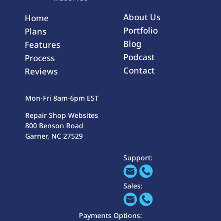
About Us
Home
Portfolio
Plans
Blog
Features
Podcast
Process
Contact
Reviews
Mon-Fri 8am-6pm EST
Repair Shop Websites
800 Benson Road
Garner, NC 27529
Support:
Sales:
Payments Options: