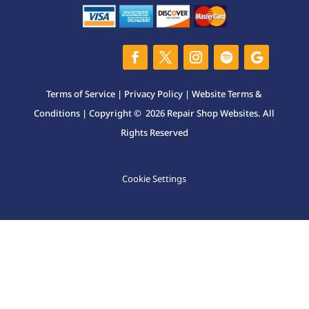
Terms of Service
|
Privacy Policy
|
Website Terms &
Conditions
| Copyright © 2026 Repair Shop Websites. All
Rights Reserved
Cookie Settings