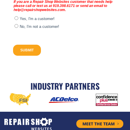
INDUSTRY PARTNERS
MEET THE TEAM