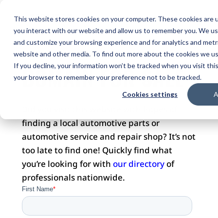
This website stores cookies on your computer. These cookies are u
you interact with our website and allow us to remember you. We use
and customize your browsing experience and for analytics and metri
website and other media. To find out more about the cookies we use
DOMAIN FOR SALE
If you decline, your information won’t be tracked when you visit this
your browser to remember your preference not to be tracked.
Cookies settings
A
Did you visit this website with hopes of
finding a local automotive parts or
automotive service and repair shop? It’s not
too late to find one! Quickly find what
you’re looking for with
our directory
of
professionals nationwide.