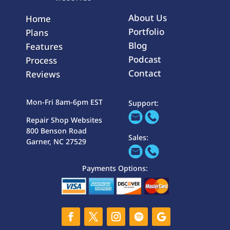
About Us
Home
Portfolio
Plans
Blog
Features
Podcast
Process
Contact
Reviews
Mon-Fri 8am-6pm EST
Support:
Repair Shop Websites
800 Benson Road
Sales:
Garner, NC 27529
Payments Options: