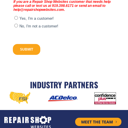
INDUSTRY PARTNERS
MEET THE TEAM