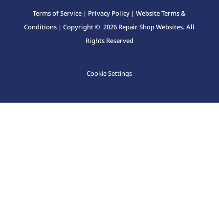
Terms of Service
|
Privacy Policy
|
Website Terms &
Conditions
| Copyright © 2026 Repair Shop Websites. All
Rights Reserved
Cookie Settings