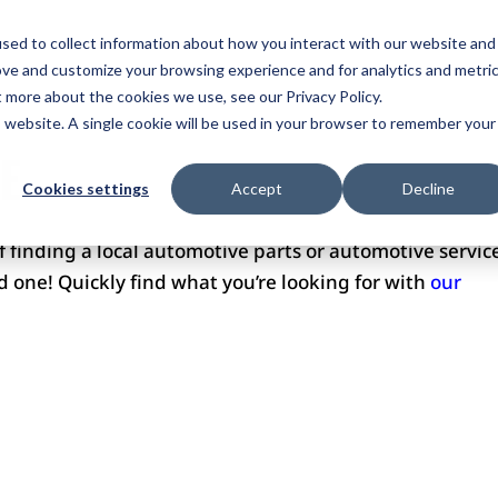
ome
Services
Plans
Portfolio
Pricing
Revi
sed to collect information about how you interact with our website and
ove and customize your browsing experience and for analytics and metri
ntact Us
t more about the cookies we use, see our Privacy Policy.
is website. A single cookie will be used in your browser to remember your
E
Cookies settings
Accept
Decline
of finding a local automotive parts or automotive servic
ind one! Quickly find what you’re looking for with
our