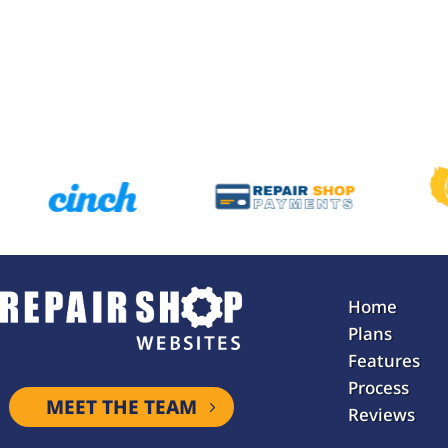
Home
Plans
Features
Process
MEET THE TEAM
Reviews