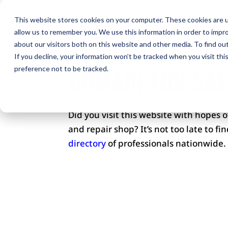
H
This website stores cookies on your computer. These cookies are u
allow us to remember you. We use this information in order to impr
Co
about our visitors both on this website and other media. To find ou
If you decline, your information won’t be tracked when you visit th
preference not to be tracked.
DOMAIN FOR SAL
Did you visit this website with hopes 
and repair shop? It’s not too late to f
directory
of professionals nationwide.