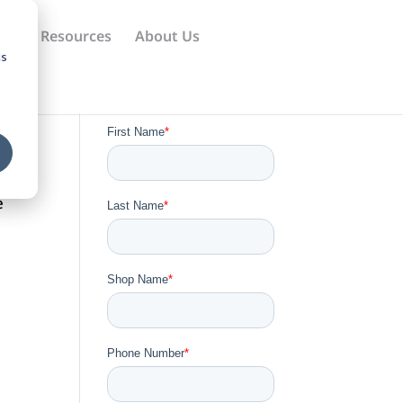
ews
Resources
About Us
cs
e