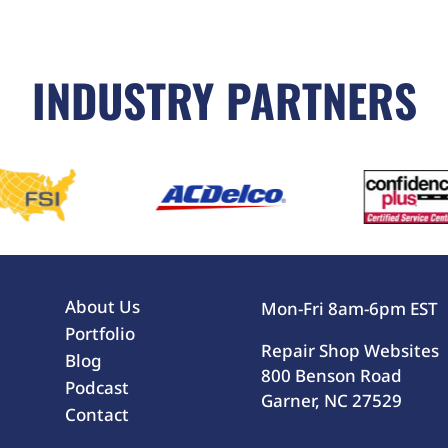
INDUSTRY PARTNERS
About Us
Mon-Fri 8am-6pm EST
Portfolio
Repair Shop Websites
Blog
800 Benson Road
Podcast
Garner, NC 27529
Contact