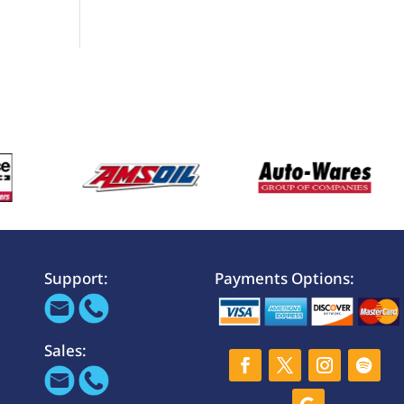
Support:
Payments Options:
Sales: