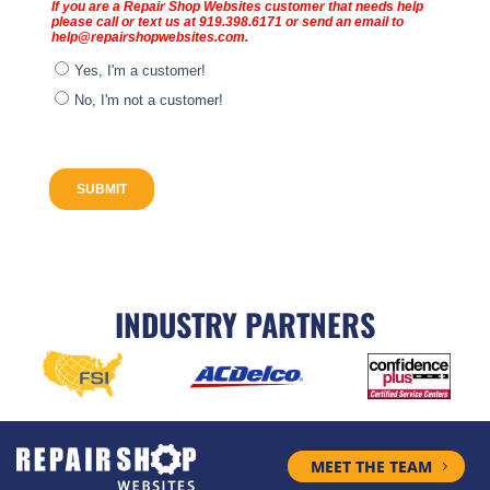
INDUSTRY PARTNERS
MEET THE TEAM