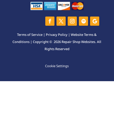
Terms of Service
|
Privacy Policy
|
Website Terms &
Conditions
| Copyright © 2026 Repair Shop Websites. All
Rights Reserved
Cookie Settings