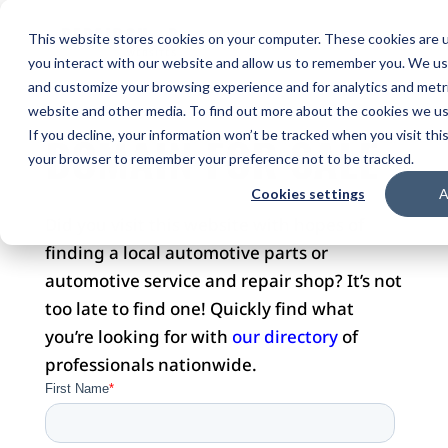
This website stores cookies on your computer. These cookies are u
you interact with our website and allow us to remember you. We use
and customize your browsing experience and for analytics and metri
website and other media. To find out more about the cookies we use
DOMAIN FOR SALE
If you decline, your information won’t be tracked when you visit this
your browser to remember your preference not to be tracked.
Cookies settings
A
Did you visit this website with hopes of
finding a local automotive parts or
automotive service and repair shop? It’s not
too late to find one! Quickly find what
you’re looking for with
our directory
of
professionals nationwide.