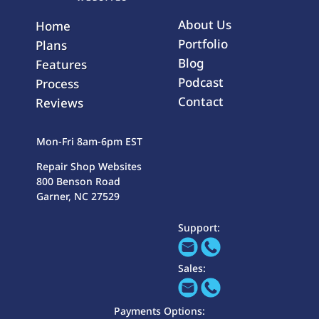
About Us
Home
Portfolio
Plans
Blog
Features
Podcast
Process
Contact
Reviews
Mon-Fri 8am-6pm EST
Repair Shop Websites
800 Benson Road
Garner, NC 27529
Support:
Sales:
Payments Options: