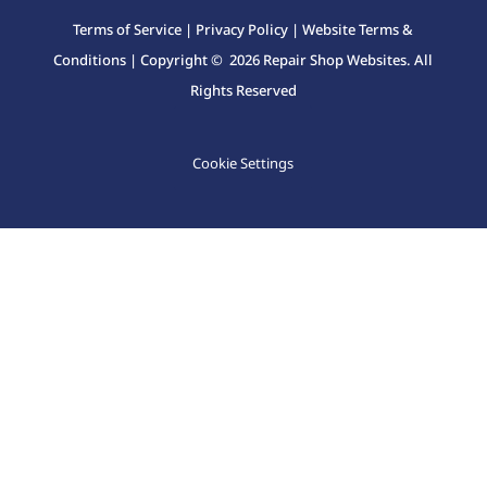
Terms of Service
|
Privacy Policy
|
Website Terms &
Conditions
| Copyright © 2026 Repair Shop Websites. All
Rights Reserved
Cookie Settings