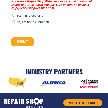
INDUSTRY PARTNERS
MEET THE TEAM