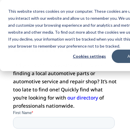
This website stores cookies on your computer. These cookies are u
you interact with our website and allow us to remember you. We use
and customize your browsing experience and for analytics and metri
website and other media. To find out more about the cookies we use
DOMAIN FOR SALE
If you decline, your information won’t be tracked when you visit this
your browser to remember your preference not to be tracked.
Cookies settings
A
Did you visit this website with hopes of
finding a local automotive parts or
automotive service and repair shop? It’s not
too late to find one! Quickly find what
you’re looking for with
our directory
of
professionals nationwide.