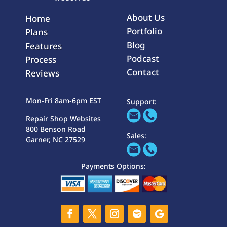
About Us
Home
Portfolio
Plans
Blog
Features
Podcast
Process
Contact
Reviews
Mon-Fri 8am-6pm EST
Support:
Repair Shop Websites
800 Benson Road
Sales:
Garner, NC 27529
Payments Options: