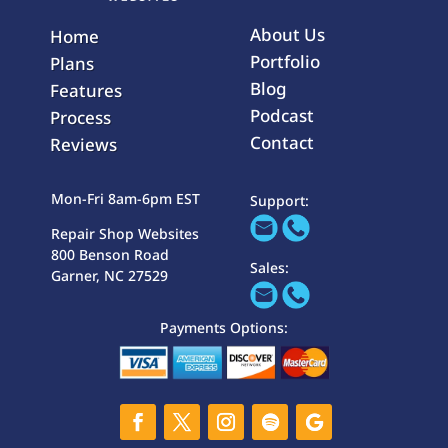
About Us
Home
Portfolio
Plans
Blog
Features
Podcast
Process
Contact
Reviews
Mon-Fri 8am-6pm EST
Support:
Repair Shop Websites
800 Benson Road
Sales:
Garner, NC 27529
Payments Options: