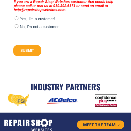
INDUSTRY PARTNERS
MEET THE TEAM