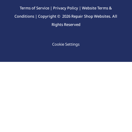
Terms of Service
|
Privacy Policy
|
Website Terms &
Conditions
| Copyright © 2026 Repair Shop Websites. All
Rights Reserved
Cookie Settings