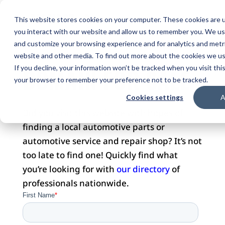
This website stores cookies on your computer. These cookies are u
you interact with our website and allow us to remember you. We use
and customize your browsing experience and for analytics and metri
website and other media. To find out more about the cookies we use
DOMAIN FOR SALE
If you decline, your information won’t be tracked when you visit this
your browser to remember your preference not to be tracked.
Cookies settings
A
Did you visit this website with hopes of
finding a local automotive parts or
automotive service and repair shop? It’s not
too late to find one! Quickly find what
you’re looking for with
our directory
of
professionals nationwide.